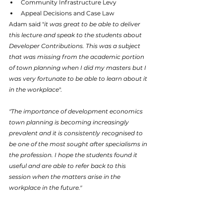
Community Infrastructure Levy
Appeal Decisions and Case Law
Adam said "
it was great to be able to deliver 
this lecture and speak to the students about 
Developer Contributions. This was a subject 
that was missing from the academic portion 
of town planning when I did my masters but I 
was very fortunate to be able to learn about it 
in the workplace
".
"The importance of development economics 
town planning is becoming increasingly 
prevalent and it is consistently recognised to 
be one of the most sought after specialisms in 
the profession. I hope the students found it 
useful and are able to refer back to this 
session when the matters arise in the 
workplace in the future."