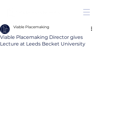
Viable Placemaking
Viable Placemaking Director gives
Lecture at Leeds Becket University