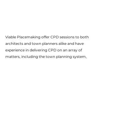
Viable Placemaking offer CPD sessions to both 
architects and town planners alike and have 
experience in delivering CPD on an array of 
matters, including the town planning system, 
development economics, viability, and more. 
If you would be interested in organising a CPD 
session for your workplace - whether you are a 
local authority, consultancy, or educational 
institution - please feel free to 
get in touch
.
VP News