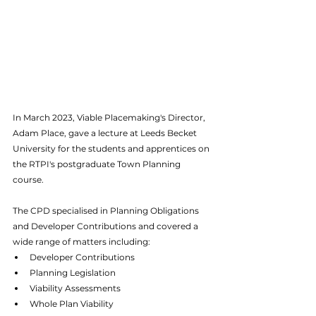
In March 2023, Viable Placemaking's Director, 
Adam Place, gave a lecture at Leeds Becket 
University for the students and apprentices on 
the RTPI's postgraduate Town Planning 
course.
The CPD specialised in Planning Obligations 
and Developer Contributions and covered a 
wide range of matters including:
Developer Contributions
Planning Legislation
Viability Assessments
Whole Plan Viability