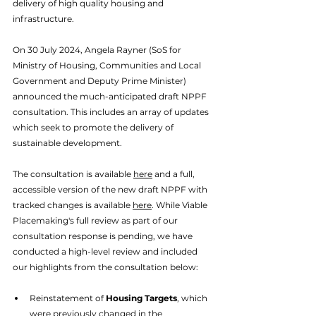
delivery of high quality housing and 
infrastructure. 
On 30 July 2024, Angela Rayner (SoS for 
Ministry of Housing, Communities and Local 
Government and Deputy Prime Minister) 
announced the much-anticipated draft NPPF 
consultation. This includes an array of updates 
which seek to promote the delivery of 
sustainable development. 
The consultation is available 
here
 and a full, 
accessible version of the new draft NPPF with 
tracked changes is available 
here
. While Viable 
Placemaking's full review as part of our 
consultation response is pending, we have 
conducted a high-level review and included 
our highlights from the consultation below: 
Reinstatement of 
Housing Targets
, which 
were previously changed in the 