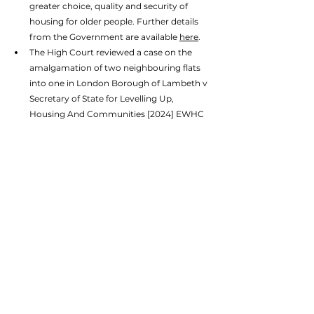
greater choice, quality and security of 
housing for older people. Further details 
from the Government are available 
here
. 
The High Court reviewed a case on the 
amalgamation of two neighbouring flats 
into one in London Borough of Lambeth v 
Secretary of State for Levelling Up, 
Housing And Communities [2024] EWHC 
1391. The full case is accessible 
here
. 
Additionally, to cap off an already packed 
month of news, on 31 July, the Ministry of 
Housing, Communities and Local 
Government announced that an expert 
taskforce would be appointed to 
spearhead a new generation of new towns 
to kickstart economic growth and support 
Britain in building the homes and 
infrastructure it needs. 
Clearly, there is a lot for planning professionals 