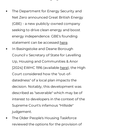
The Department for Energy Security and 
Net Zero announced Great British Energy 
(GBE) - a new publicly-owned company 
seeking to drive clean energy and boost 
energy independence. GBE's founding 
statement can be accessed 
here
. 
In Basingstoke and Deane Borough 
Council v Secretary of State for Levelling 
Up, Housing and Communities & Anor 
[2024] EWHC 1916 (available 
here
), the High 
Court considered how the "out-of-
datedness" of a local plan impacts the 
decision. Notably, this development was 
described as "severable" which may be of 
interest to developers in the context of the 
Supreme Court's infamous "Hillside" 
judgement. 
The Older People's Housing Taskforce 
reviewed the options for the provision of 