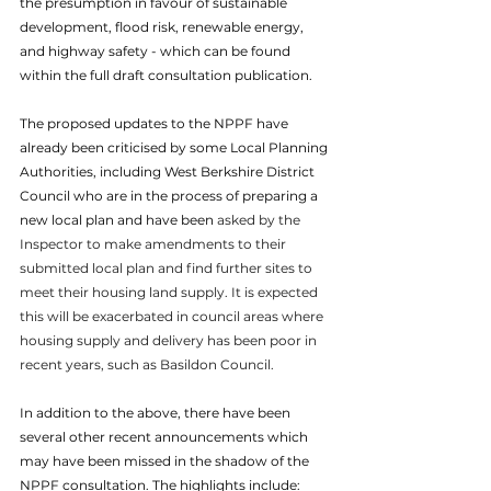
the presumption in favour of sustainable 
development, flood risk, renewable energy, 
and highway safety - which can be found 
within the full draft consultation publication. 
The proposed updates to the NPPF have 
already been criticised by some Local Planning 
Authorities, including West Berkshire District 
Council who are in the process of preparing a 
new local plan and have been 
asked by the 
Inspector to make amendments to their 
submitted local plan and find further sites to 
meet their housing land supply. It is expected 
this will be exacerbated in council areas where 
housing supply and delivery has been poor in 
recent years, such as Basildon Council. 
In addition to the above, there have been 
several other recent announcements which 
may have been missed in the shadow of the 
NPPF consultation. The highlights include: 