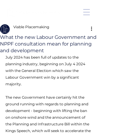
Viable Placemaking
What the new Labour Government and
NPPF consultation mean for planning
and development
July 2024 has been full of updates to the 
planning industry, beginning on July 4 2024 
with the General Election which saw the 
Labour Government win by a significant 
majority. 
The new Government have certainly hit the 
ground running with regards to planning and 
development - beginning with lifting the ban 
on onshore wind and the announcement of 
the Planning and Infrastructure Bill within the 
Kings Speech, which will seek to accelerate the 