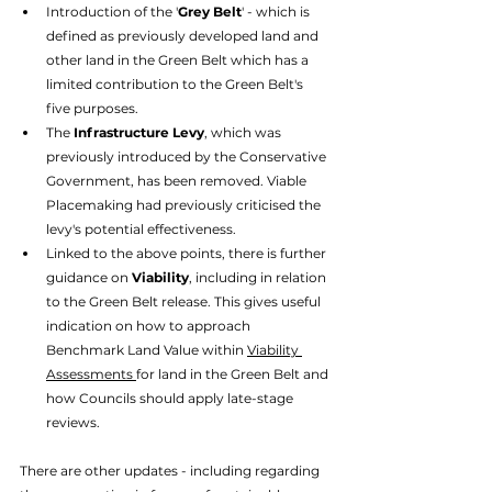
Introduction of the '
Grey Belt
' - which is 
defined as previously developed land and 
other land in the Green Belt which has a 
limited contribution to the Green Belt's 
five purposes. 
The 
Infrastructure Levy
, which was 
previously introduced by the Conservative 
Government, has been removed. Viable 
Placemaking had previously criticised the 
levy's potential effectiveness.
Linked to the above points, there is further 
guidance on 
Viability
, including in relation 
to the Green Belt release. This gives useful 
indication on how to approach 
Benchmark Land Value within 
Viability 
Assessments 
for land in the Green Belt and 
how Councils should apply late-stage 
reviews. 
There are other updates - including regarding 