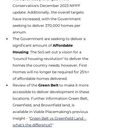
Conservative's December 2023 NPPF 
update. Additionally, the overall targets 
have increased, with the Government 
seeking to deliver 370,000 homes per 
annum. 
The Government are seeking to deliver a 
significant amount of 
Affordable 
Housing
. The SoS set out a vision for a 
"council housing revolution" to deliver the 
homes the country needs; however, First 
Homes will no longer be required for 25%+ 
of affordable homes delivered. 
Review of the
 Green Belt
 to make it more 
accessible to deliver development in these 
locations. Further information Green Belt, 
Greenfield, and Brownfield land, is 
available in Viable Placemaking's previous 
Insight - "
Green Belt vs Greenfield Land - 
what's the difference?
"