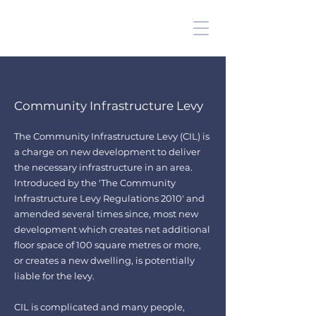
Community Infrastructure Levy
The Community Infrastructure Levy (CIL) is
a charge on new development to deliver
the
necessary infrastructure in an area.
Introduced by the '
The Community
Infrastructure Levy Regulations 2010
' and
amended several times since
, m
ost new
development which creates net additional
floor space of 100 square metres or more,
or creates a new dwelling, is potentially
liable for the levy.
CIL is complicated and many people,