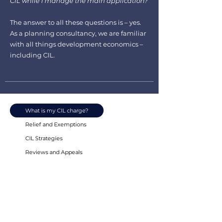
CIL while I manage the main application?
The answer to all these questions is – yes.
As a planning consultancy, we are familiar
with all things development economics –
including CIL.
What is my CIL charge?
Relief and Exemptions
CIL Strategies
Reviews and Appeals