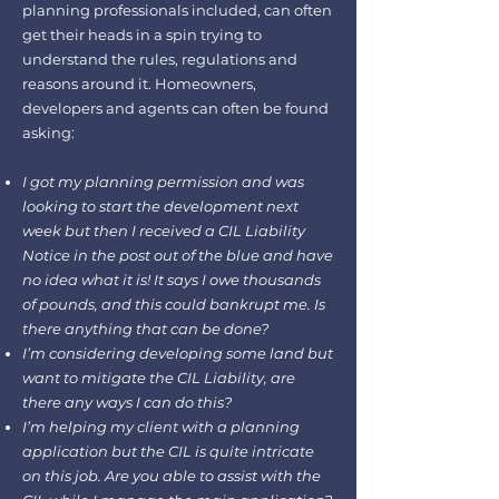
planning professionals included, can often
get their heads in a spin trying to
understand the rules, regulations and
reasons around it. Homeowners,
developers and agents can often be found
asking:
I got my planning permission and was
looking to start the development next
week but then I received a CIL Liability
Notice in the post out of the blue and have
no idea what it is! It says I owe thousands
of pounds, and this could bankrupt me. Is
there anything that can be done?
I’m considering developing some land but
want to mitigate the CIL Liability, are
there any ways I can do this?
I’m helping my client with a planning
application but the CIL is quite intricate
on this job. Are you able to assist with the