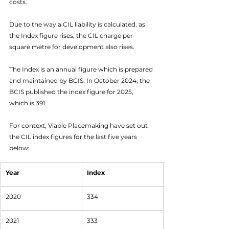
costs. 
Due to the way a CIL liability is calculated, as 
the Index figure rises, the CIL charge per 
square metre for development also rises. 
The Index is an annual figure which is prepared 
and maintained by BCIS. In October 2024, the 
BCIS published the index figure for 2025, 
which is 391. 
For context, Viable Placemaking have set out 
the CIL index figures for the last five years 
below:
Year
Index
2020
334
2021
333