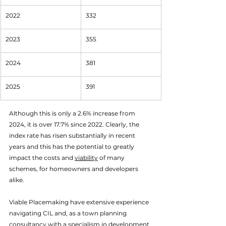
2022
332
2023
355
2024
381
2025
391
Although this is only a 2.6% increase from 
2024, it is over 17.7% since 2022. Clearly, the 
index rate has risen substantially in recent 
years and this has the potential to greatly 
impact the costs and 
viability
 of many 
schemes, for homeowners and developers 
alike. 
Viable Placemaking have extensive experience 
navigating CIL and, as a town planning 
consultancy with a specialism in development 