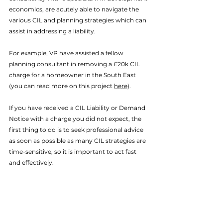
economics, are acutely able to navigate the 
various CIL and planning strategies which can 
assist in addressing a liability. 
For example, VP have assisted a fellow 
planning consultant in removing a £20k CIL 
charge for a homeowner in the South East 
(you can read more on this project 
here
). 
If you have received a CIL Liability or Demand 
Notice with a charge you did not expect, the 
first thing to do is to seek professional advice 
as soon as possible as many CIL strategies are 
time-sensitive, so it is important to act fast 
and effectively. 
As we say in our CIL service page, the first 
point to note is that if you’ve received a CIL 
notice that you do not start development, if 
you have not already done so, as this can 
reduce the number of strategies which could 