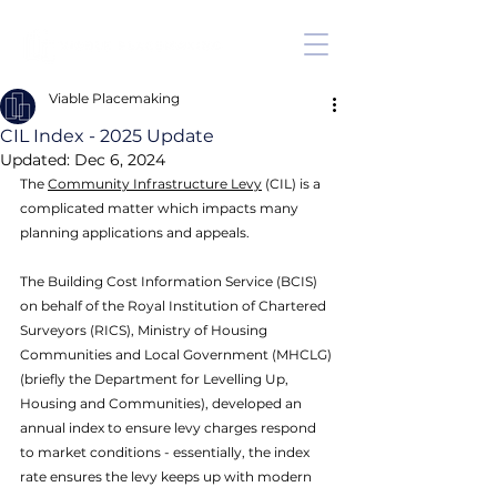
Viable Placemaking
CIL Index - 2025 Update
Updated:
Dec 6, 2024
The 
Community Infrastructure Levy
 (CIL) is a 
complicated matter which impacts many 
planning applications and appeals. 
The Building Cost Information Service (BCIS) 
on behalf of the Royal Institution of Chartered 
Surveyors (RICS), Ministry of Housing 
Communities and Local Government (MHCLG) 
(briefly the Department for Levelling Up, 
Housing and Communities), developed an 
annual index to ensure levy charges respond 
to market conditions - essentially, the index 
rate ensures the levy keeps up with modern 