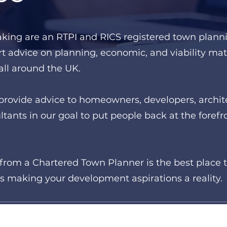
aking are an RTPI and RICS registered town plann
t advice on planning, economic, and viability matt
ll around the UK.
provide advice to homeowners, developers, archite
tants in our goal to put people back at the forefr
from a Chartered Town Planner is the best place to
s making your development aspirations a reality.