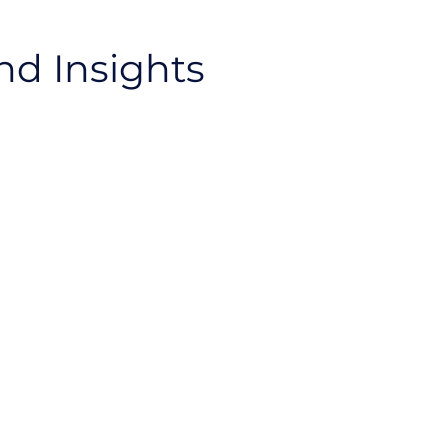
nd Insights