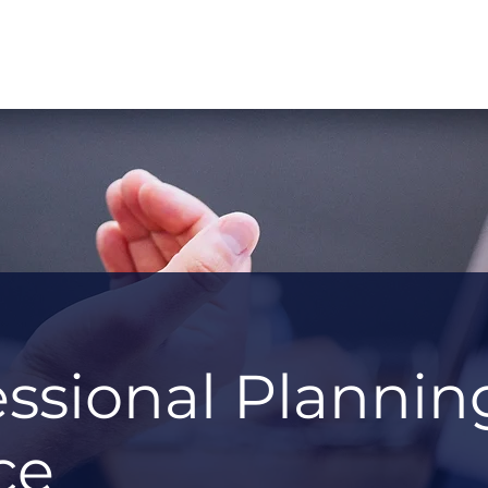
essional Plannin
ce