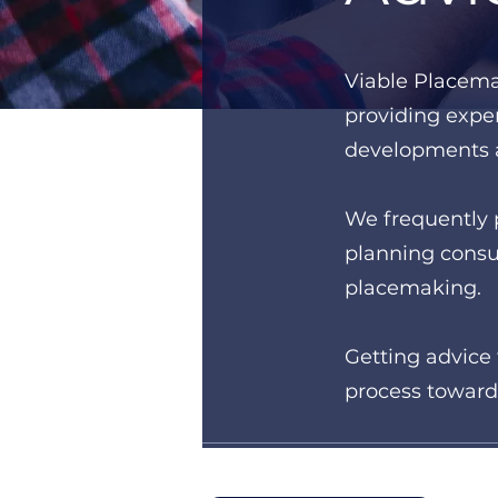
Viable Place​m
providing exper
developments a
We frequently 
planning consul
placemaking.
Getting advice 
process toward