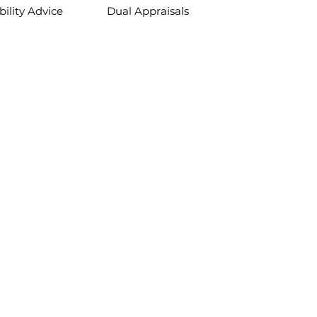
bility Advice
Dual Appraisals