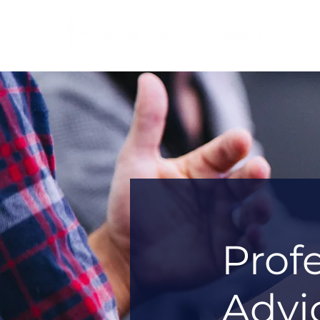
Prof
Advi