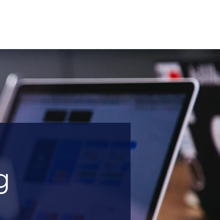
About
Sectors
Services
Insights
Contact
g