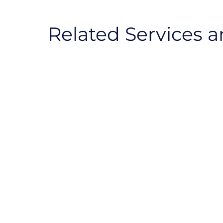
Related Services a