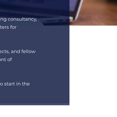
ing consultancy,
ers for
cts, and fellow
ont of
 start in the