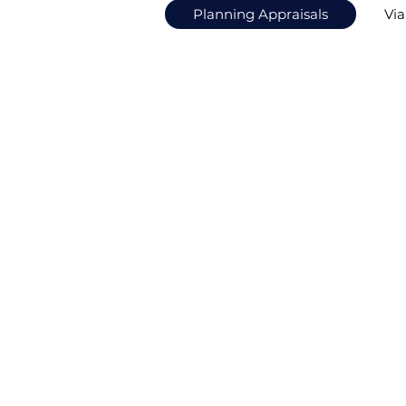
Planning Appraisals
Via