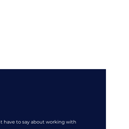
About
Sectors
Services
Insights
Contact
nt have to say about working with