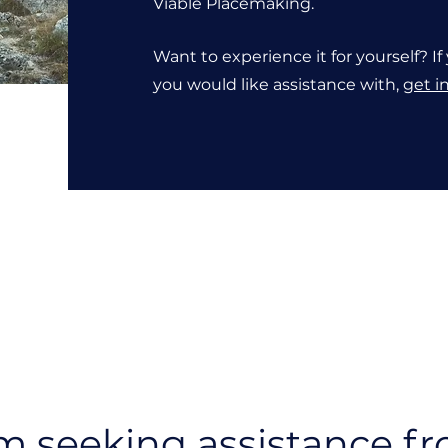
Viable Placemaking.
Want to experience it for yourself? 
you would like assistance with,
get i
om seeking assistance f