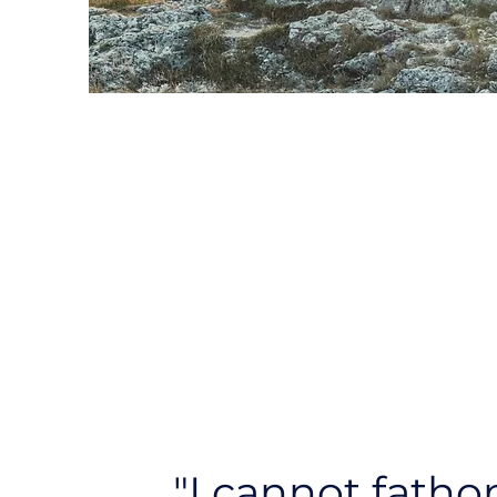
"I cannot fath