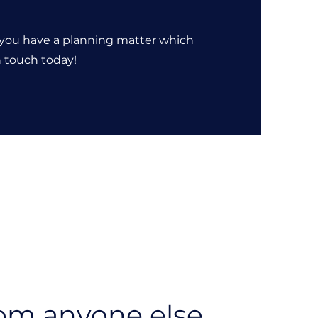
If you have a planning matter which
n touch
today!
rom anyone else.