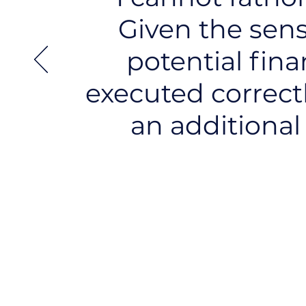
Given the sens
potential fina
executed correctly
an additional