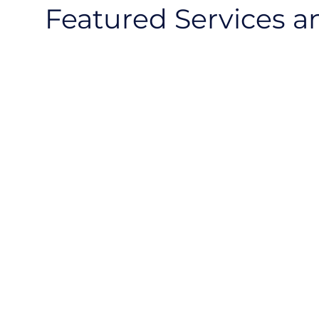
Featured Services a