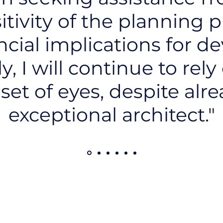
itivity of the planning 
ncial implications for de
, I will continue to rely
 set of eyes, despite alr
exceptional architect."