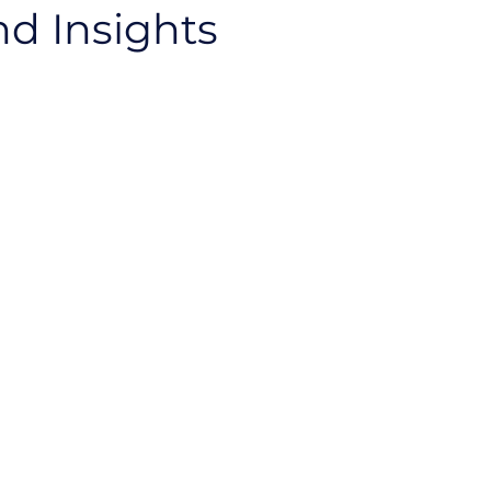
nd Insights