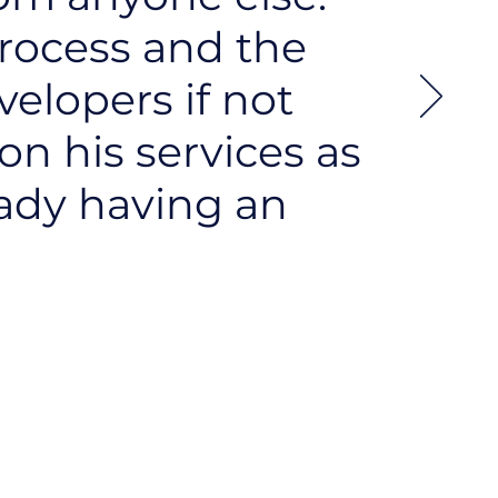
process and the
velopers if not
 on his services as
eady having an