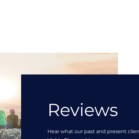
Reviews
Hear what our past and present clie