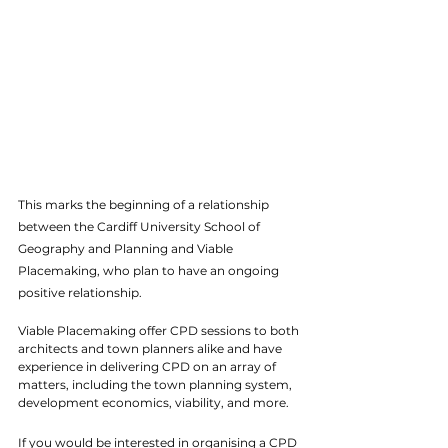
This marks the beginning of a relationship 
between the Cardiff University School of 
Geography and Planning and Viable 
Placemaking, who plan to have an ongoing 
positive relationship. 
Viable Placemaking offer CPD sessions to both 
architects and town planners alike and have 
experience in delivering CPD on an array of 
matters, including the town planning system, 
development economics, viability, and more. 
If you would be interested in organising a CPD 