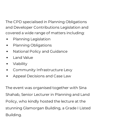
The CPD specialised in Planning Obligations 
and Developer Contributions Legislation and 
covered a wide range of matters including:
Planning Legislation
Planning Obligations
National Policy and Guidance
Land Value
Viability
Community Infrastructure Levy
Appeal Decisions and Case Law
The event was organised together with Sina 
Shahab, Senior Lecturer in Planning and Land 
Policy, who kindly hosted the lecture at the 
stunning Glamorgan Building, a Grade I Listed 
Building. 