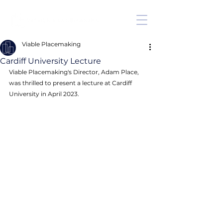
Viable Placemaking
Cardiff University Lecture
Viable Placemaking's Director, Adam Place, 
was thrilled to present a lecture at Cardiff 
University in April 2023. 