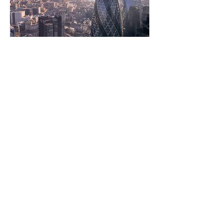
Get in touch
Whether you have a project in motion or
would just like to get in touch, feel free to
send us a message via
email
or using the
contact form linked below:
Contact Us
Contact
Privacy Policy
Consultants Directory
About
Services