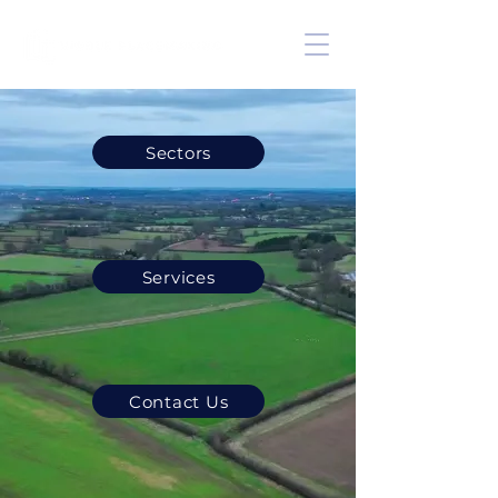
Sectors
Services
Contact Us