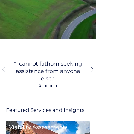
"I cannot fathom seeking
assistance from anyone
else."
Featured Services and Insights
Viability Assessments