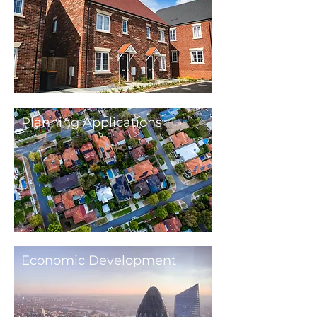
Planning Applications
Economic Development