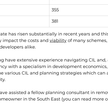
355
381
rate has risen substantially in recent years and thi
ly impact the costs and 
viability
 of many schemes, 
velopers alike. 
g have extensive experience navigating CIL and, 
ncy with a specialism in development economics, 
he various CIL and planning strategies which can as
ty. 
ave assisted a fellow planning consultant in remo
omeowner in the South East (you can read more on