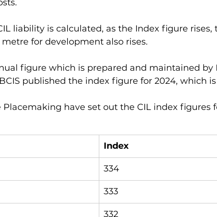
sts. 
L liability is calculated, as the Index figure rises, 
metre for development also rises. 
nual figure which is prepared and maintained by B
BCIS published the index figure for 2024, which is 
e Placemaking have set out the CIL index figures fo
Index
334
333
332