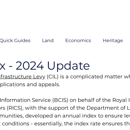
Quick Guides
Land
Economics
Heritage
x - 2024 Update
rastructure Levy
 (CIL) is a complicated matter w
lications and appeals. 
Information Service (BCIS) on behalf of the Royal In
s (RICS), with the support of the Department of L
nities, developed an annual index to ensure le
conditions - essentially, the index rate ensures th