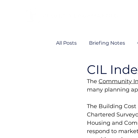
All Posts
Briefing Notes
CIL Inde
Viability
VP News
The 
Community Inf
many planning app
The Building Cost 
Chartered Surveyor
Housing and Commu
respond to market 