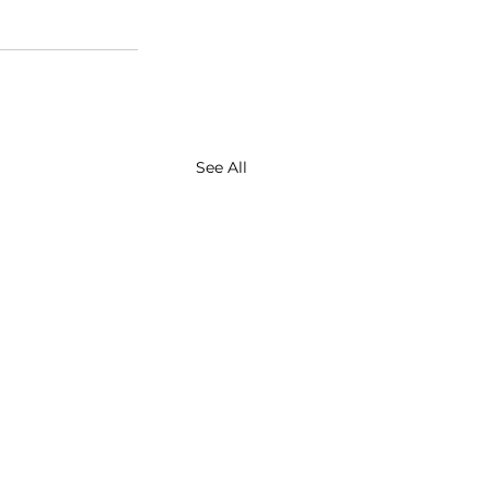
See All