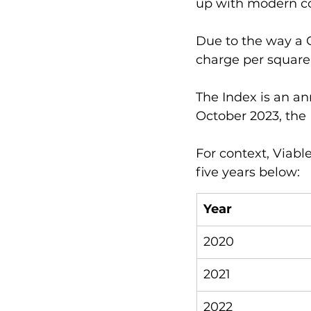
up with modern co
Due to the way a CI
charge per square 
The Index is an an
October 2023, the 
For context, Viabl
five years below:
Year
2020
2021
2022