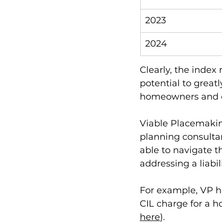
2023
2024
Clearly, the index 
potential to great
homeowners and de
Viable Placemakin
planning consulta
able to navigate t
addressing a liabili
For example, VP h
CIL charge for a h
here
). 