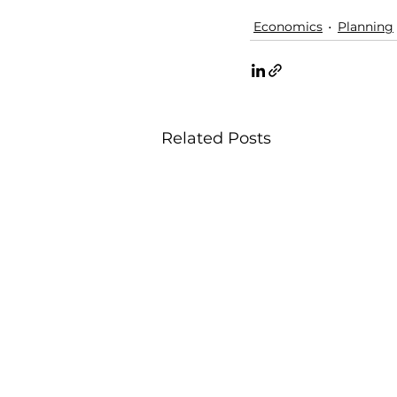
Economics
Planning
Related Posts