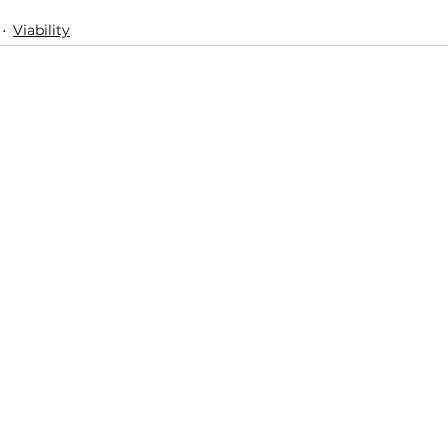
Viability