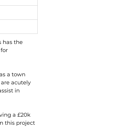
s has the 
for 
as a town 
are acutely 
sist in 
ving a £20k 
 this project 