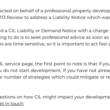
acted on behalf of a professional property develope
113 Review to address a Liability Notice which was
ed a CIL Liability or Demand Notice with a charge 
hing to do is to seek professional advice as soon as
 are time-sensitive, so it is important to act fast 
L service page, the first point to note is that if you
u do not start development, if you have not alread
e number of strategies which could mitigate or re
uestions on how CIL might impact your developmen
et in touch
. 