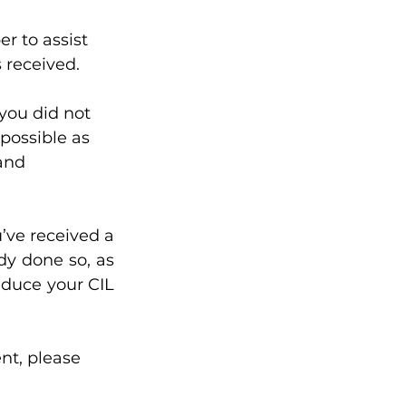
r to assist 
 received. 
you did not 
 possible as 
and 
’ve received a 
y done so, as 
duce your CIL 
t, please 