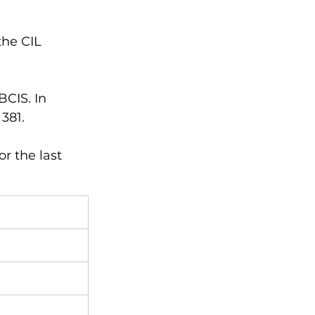
the CIL 
CIS. In 
381. 
r the last 