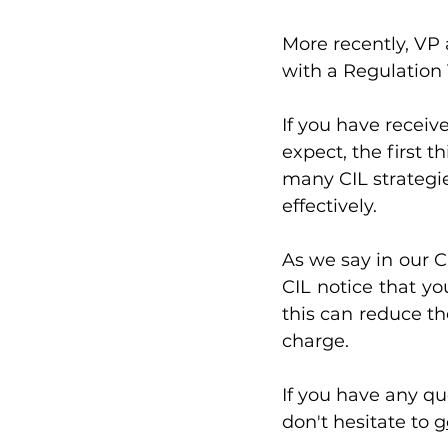
More recently, VP 
with a Regulation 
If you have receiv
expect, the first t
many CIL strategies
effectively. 
As we say in our CI
CIL notice that yo
this can reduce th
charge.
If you have any q
don't hesitate to 
g