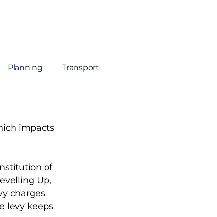
About
Sectors
Services
Insights
Contact
Planning
Transport
hich impacts 
stitution of 
evelling Up, 
vy charges 
e levy keeps 