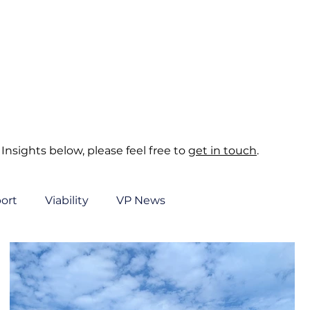
About
Sectors
Services
Insights
Contact
Insights below, please feel free to
get in touch
.
ort
Viability
VP News