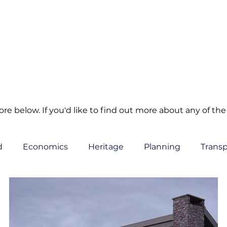
e below. If you'd like to find out more about any of the 
d
Economics
Heritage
Planning
Transp