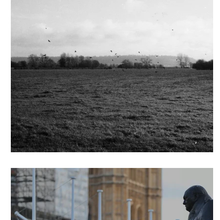
Grey Belt Statements