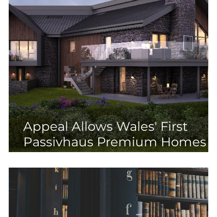
Appeal Allows Wales' First
Passivhaus Premium Homes i
AONB