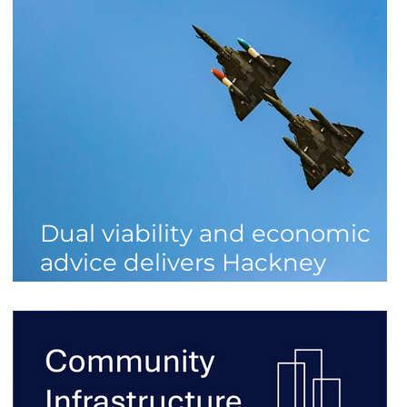
Dual viability and economic
advice delivers Hackney
homes