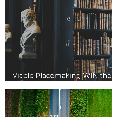
Viable Placemaking WIN the
most controversial CIL case