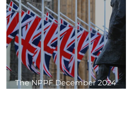
The NPPF December 2024
Update