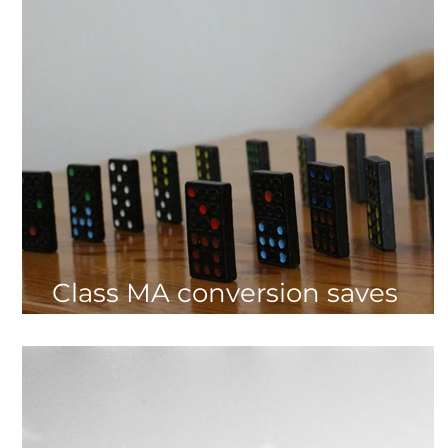
Class MA conversion saves
£135,000 CIL