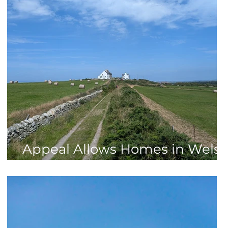
n
Appeal Allows Homes in Wels
AONB