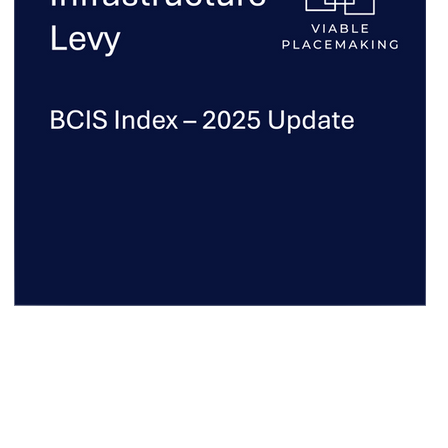
CIL Index - 2025 Update