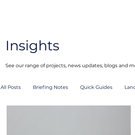
Insights
See our range of projects, news updates, blogs and mor
All Posts
Briefing Notes
Quick Guides
Lan