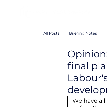
All Posts
Briefing Notes
Opinion
Viability
VP News
final pl
Labour'
develo
We have all 