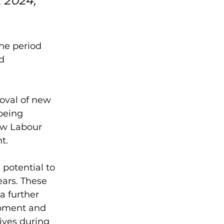
 2024, 
he period 
d 
oval of new 
being 
ew Labour 
.  
otential to 
ars. These 
a further 
opment and 
ives during 