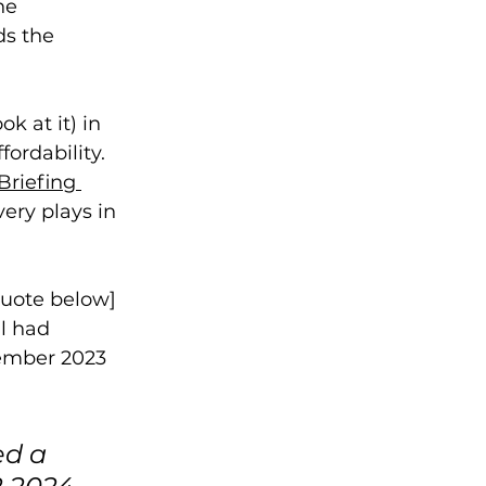
he 
s the 
k at it) in 
ordability. 
Briefing 
ery plays in 
quote below] 
l had 
cember 2023 
d a 