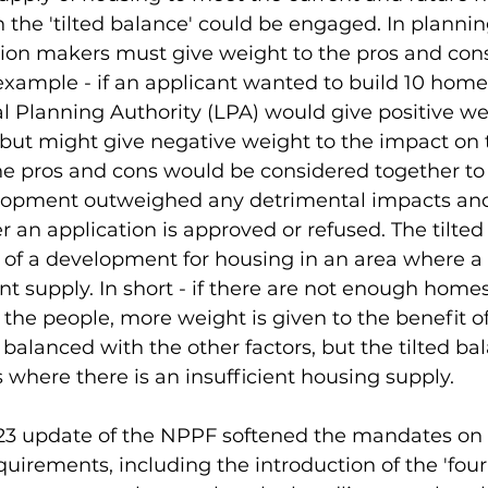
the 'tilted balance' could be engaged. In plannin
sion makers must give weight to the pros and cons
xample - if an applicant wanted to build 10 home
l Planning Authority (LPA) would give positive we
but might give negative weight to the impact on t
he pros and cons would be considered together to s
elopment outweighed any detrimental impacts and
an application is approved or refused. The tilted 
 of a development for housing in an area where a 
nt supply. In short - if there are not enough homes
the people, more weight is given to the benefit of
ll balanced with the other factors, but the tilted ba
s where there is an insufficient housing supply. 
 update of the NPPF softened the mandates on 
uirements, including the introduction of the 'four