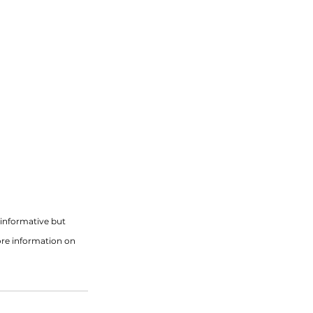
informative but 
ore information on 