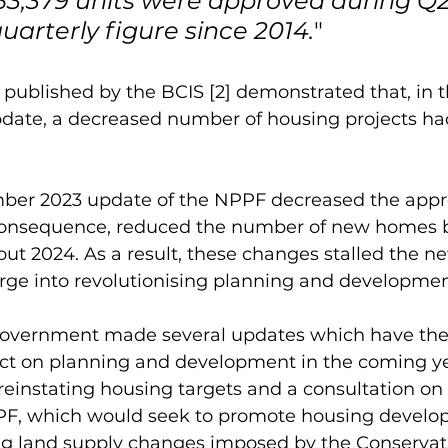
 53,379 units were approved during Q2
uarterly figure since 2014.
"
published by the BCIS [2] demonstrated that, in t
date, a decreased number of housing projects ha
mber 2023 update of the NPPF decreased the appr
consequence, reduced the number of new homes 
ut 2024. As a result, these changes stalled the n
ge into revolutionising planning and development
vernment made several updates which have the p
ct on planning and development in the coming ye
einstating housing targets and a consultation on 
PPF, which would seek to promote housing devel
ng land supply changes imposed by the Conservat