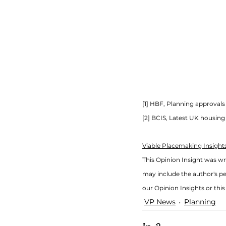
[1] HBF, Planning approva
[2] BCIS, Latest UK housin
Viable Placemaking Insights
This Opinion Insight was w
may include the author's pe
our Opinion Insights or this 
VP News
Planning