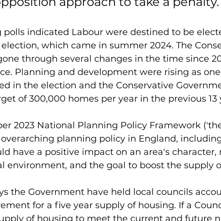
pposition approach to take a penalty.
ng polls indicated Labour were destined to be elect
election, which came in summer 2024. The Conse
ne through several changes in the time since 20
ffice. Planning and development were rising as one
ted in the election and the Conservative Governm
arget of 300,000 homes per year in the previous 13 
er 2023 National Planning Policy Framework ('the
 overarching planning policy in England, includin
 have a positive impact on an area's character, 
al environment, and the goal to boost the supply 
ys the Government have held local councils accou
ement for a five year supply of housing. If a Counc
supply of housing to meet the current and future ne