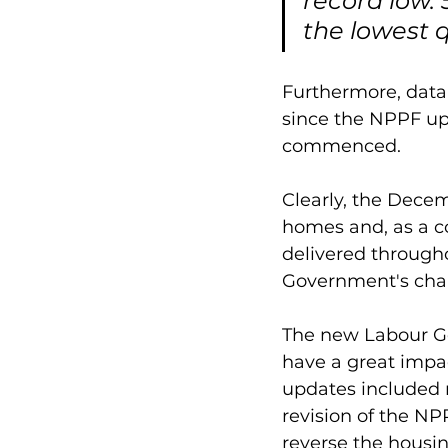
record low.
the lowest q
Furthermore, data 
since the NPPF up
commenced. 
Clearly, the Dece
homes and, as a 
delivered througho
Government's char
The new Labour Go
have a great impa
updates included r
revision of the N
reverse the housi