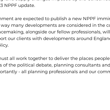
3 NPPF update. 
nment are expected to publish a new NPPF immin
he way many developments are considered in the 
cemaking, alongside our fellow professionals, wil
port our clients with developments around Englan
icy. 
must all work together to deliver the places people
s of the political debate, planning consultants and
rtantly - all planning professionals and our comm