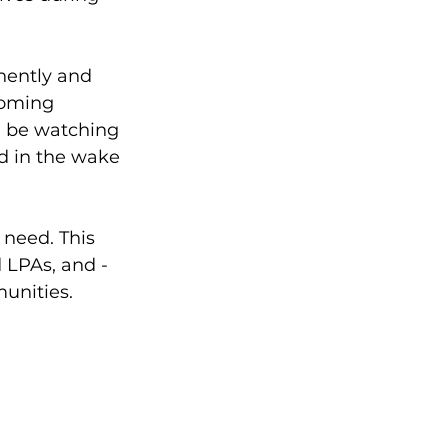
ently and 
coming 
l be watching 
d in the wake 
 need. This 
 LPAs, and - 
unities. 