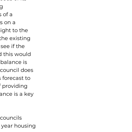
g 
 of a 
s on a 
ight to the 
he existing 
ee if the 
 this would 
balance is 
council does 
 forecast to 
 providing 
lance is a key 
councils 
 year housing 