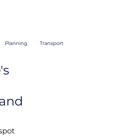
About
Sectors
Services
Insights
Contact
Planning
Transport
's
 and
spot 