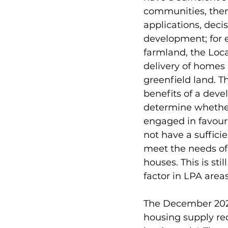
communities, then 
applications, deci
development; for e
farmland, the Loca
delivery of homes 
greenfield land. T
benefits of a dev
determine whether 
engaged in favour
not have a sufficie
meet the needs of 
houses. This is sti
factor in LPA area
The December 2023
housing supply req