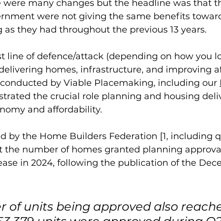
re were many changes but the headline was that t
rnment were not giving the same benefits toward
g as they had throughout the previous 13 years. 
st line of defence/attack (depending on how you loo
delivering homes, infrastructure, and improving aff
 conducted by Viable Placemaking, including our 
trated the crucial role planning and housing deliv
omy and affordability. 
d by the Home Builders Federation [1, including 
t the number of homes granted planning approva
ase in 2024, following the publication of the De
 of units being approved also reache