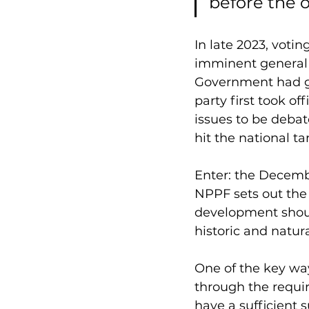
before the o
In late 2023, voti
imminent general 
Government had go
party first took o
issues to be deba
hit the national t
Enter: the Decemb
NPPF sets out the
development should
historic and natur
One of the key wa
through the requir
have a sufficient 