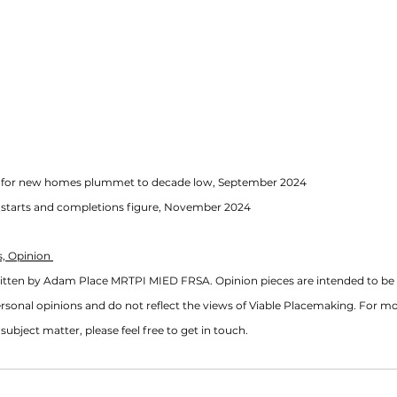
ls for new homes plummet to decade low, September 2024
g starts and completions figure, November 2024
, Opinion 
ritten by Adam Place MRTPI MIED FRSA. Opinion pieces are intended to be 
rsonal opinions and do not reflect the views of Viable Placemaking. For m
subject matter, please feel free to get in touch. 