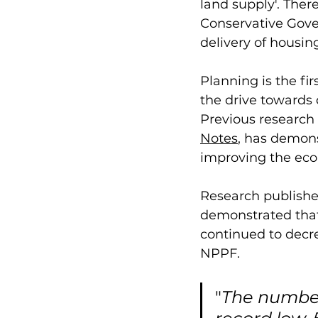
land supply'. The
Conservative Gove
delivery of housin
Planning is the fir
the drive towards 
Previous research
Notes
, has demons
improving the econ
Research publishe
demonstrated tha
continued to decre
NPPF. 
"
The number