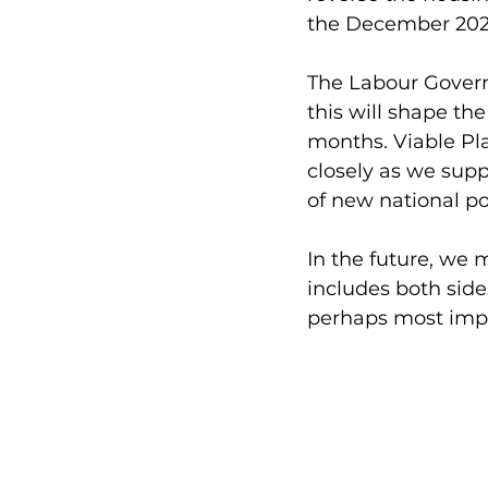
the December 202
The Labour Gover
this will shape t
months. Viable Pla
closely as we sup
of new national pol
In the future, we 
includes both side
perhaps most impo