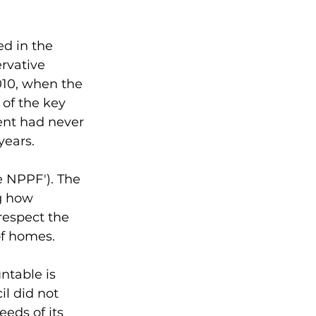
 
ed in the 
rvative 
10, when the 
 of the key 
ent had never 
years. 
 NPPF'). The 
g how 
respect the 
of homes. 
ntable is 
il did not 
eds of its 