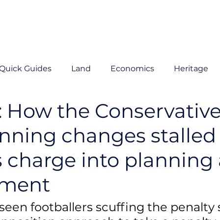
Quick Guides
Land
Economics
Heritage
: How the Conservative
anning changes stalled
s charge into planning
pment
seen footballers scuffing the penalty 