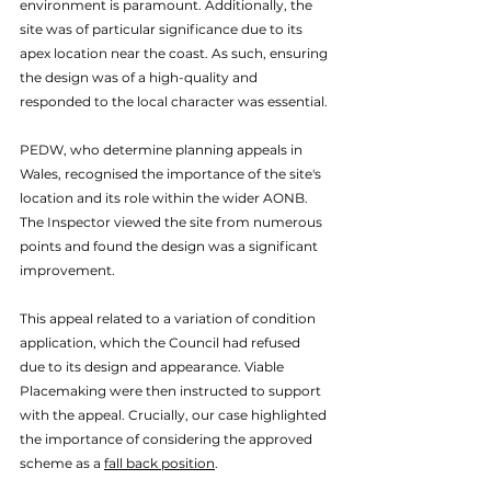
environment is paramount. Additionally, the 
site was of particular significance due to its 
apex location near the coast. As such, ensuring 
the design was of a high-quality and 
responded to the local character was essential. 
PEDW, who determine planning appeals in 
Wales, recognised the importance of the site's 
location and its role within the wider AONB. 
The Inspector viewed the site from numerous 
points and found the design was a significant 
improvement. 
This appeal related to a variation of condition 
application, which the Council had refused 
due to its design and appearance. Viable 
Placemaking were then instructed to support 
with the appeal. Crucially, our case highlighted 
the importance of considering the approved 
scheme as a 
fall back position
. 