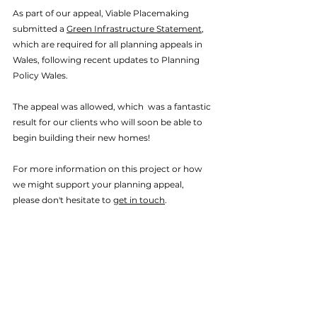
As part of our appeal, Viable Placemaking 
submitted a 
Green Infrastructure Statement
, 
which are required for all planning appeals in 
Wales, following recent updates to Planning 
Policy Wales. 
The appeal was allowed, which  was a fantastic 
result for our clients who will soon be able to 
begin building their new homes!
For more information on this project or how 
we might support your planning appeal, 
please don't hesitate to 
get in touch
. 