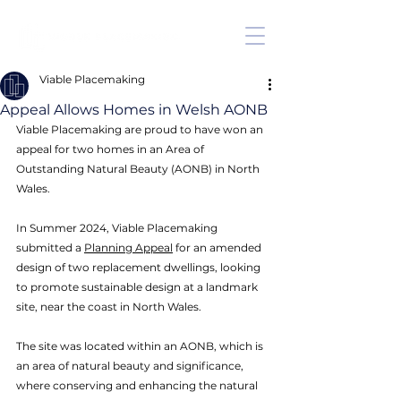
Viable Placemaking
Appeal Allows Homes in Welsh AONB
Viable Placemaking are proud to have won an 
appeal for two homes in an Area of 
Outstanding Natural Beauty (AONB) in North 
Wales. 
In Summer 2024, Viable Placemaking 
submitted a 
Planning Appeal
 for an amended 
design of two replacement dwellings, looking 
to promote sustainable design at a landmark 
site, near the coast in North Wales. 
The site was located within an AONB, which is 
an area of natural beauty and significance, 
where conserving and enhancing the natural 