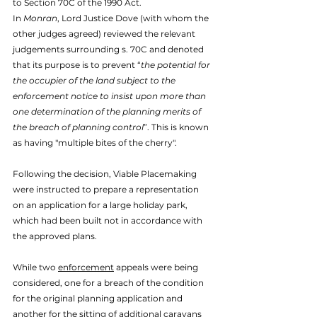
to Section 70C of the 1990 Act. 
In 
Monran
, Lord Justice Dove (with whom the 
other judges agreed) reviewed the relevant 
judgements surrounding s. 70C and denoted 
that its purpose is to prevent “
the potential for 
the occupier of the land subject to the 
enforcement notice to insist upon more than 
one determination of the planning merits of 
the breach of planning control
”. This is known 
as having "multiple bites of the cherry". 
Following the decision, Viable Placemaking 
were instructed to prepare a representation 
on an application for a large holiday park, 
which had been built not in accordance with 
the approved plans. 
While two 
enforcement
 appeals were being 
considered, one for a breach of the condition 
for the original planning application and 
another for the sitting of additional caravans 