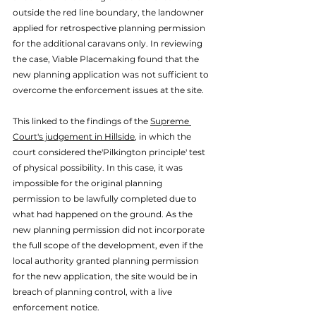
outside the red line boundary, the landowner 
applied for retrospective planning permission 
for the additional caravans only. 
In reviewing 
the case, Viable Placemaking found that the 
new planning application was not sufficient to 
overcome the enforcement issues at the site.  
This linked to the findings of the 
Supreme 
Court's judgement in Hillside
, in which the 
court considered the
'Pilkington principle' test 
of physical possibility. In this case, it was 
impossible for the original planning 
permission to be lawfully completed due to 
what had happened on the ground. As the 
new planning permission did not incorporate 
the full scope of the development, even if the 
local authority granted planning permission 
for the new application, the site would be in 
breach of planning control, with a live 
enforcement notice. 