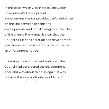
In this case, which was in Wales, the Welsh 
Government’s Development
Management Manual provides useful guidance 
on the link between considering 
developments and not allowing multiple bites 
of the cherry. The Manual is clear that the 
Council's first consideration of a development 
is in the decision whether to, or to not, serve 
an enforcement notice. 
In serving the enforcement notice so, the 
Council had considered the development 
once and was about to do so again. It was 
possible the local authority would grant 
planning permission for a development which 
had just been found unacceptable and 
unlawful, while the wider scheme remained 
unlawful. We therefore reccomended the 
Council utilise its powers under Section 70C 