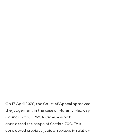
On 17 April 2026, the Court of Appeal approved 
the judgement in the case of 
Moran v Medway 
Council [2026] EWCA Civ 484
 which 
considered 
the scope of Section 70C. This 
considered previous judicial reviews in relation 