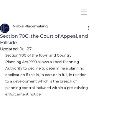
Viable Placemaking
Section 70C, the Court of Appeal, and
Hillside
Updated:
Jul 27
Section 70C of the Town and Country 
Planning Act 1990 allows a Local Planning 
Authority to decline to determine a planning 
application if this is, in part or in full, in relation 
to a development which is the breach of 
planning control included within a pre-existing 
enforcement notice. 