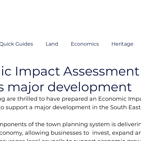
Quick Guides
Land
Economics
Heritage
c Impact Assessment
s major development
g are thrilled to have prepared an Economic Impa
to support a major development in the South East.
mponents of the town planning system is deliverin
conomy, allowing businesses to  invest, expand an