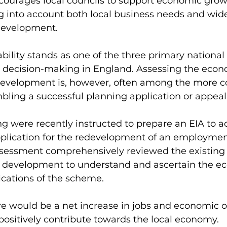
ncourages local councils to support economic grow
ng into account both local business needs and wide
development. 
ility stands as one of the three primary national 
g decision-making in England. Assessing the econ
 development is, however, often among the more 
ling a successful planning application or appeal
g were recently instructed to prepare an EIA to 
plication for the redevelopment of an employment 
sessment comprehensively reviewed the existing s
 development to understand and ascertain the e
ations of the scheme. 
e would be a net increase in jobs and economic o
positively contribute towards the local economy. 