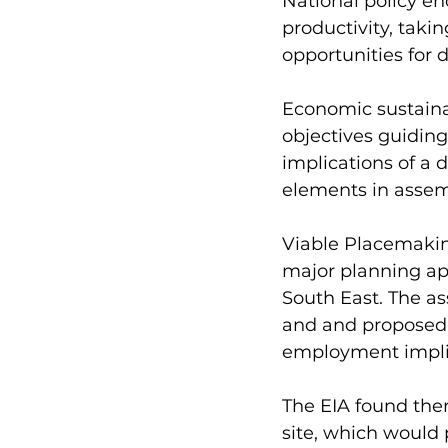
National policy e
productivity, taki
opportunities for 
Economic sustainab
objectives guidin
implications of a
elements in assemb
Viable Placemakin
major planning ap
South East. The as
and and proposed
employment implic
The EIA found ther
site, which would 