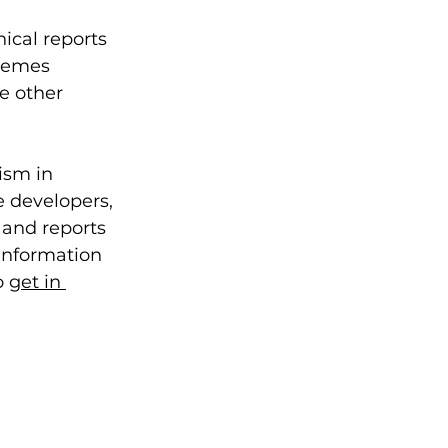
ical reports 
chemes 
e other 
ism in 
e developers, 
 and reports 
information 
 
get in 