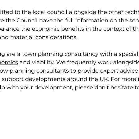
ted to the local council alongside the other techn
e the Council have the full information on the s
alance the economic benefits in the context of th
and material considerations. 
g are a town planning consultancy with a special
nomics
 and viability. We frequently work alongsid
llow planning consultants to provide expert advice
to support developments around the UK. For more 
p with your development, please don't hesitate to