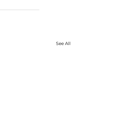
See All