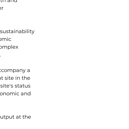
th and 
r 
sustainability 
omic 
complex 
.
accompany a 
site in the 
ite's status 
conomic and 
utput at the 