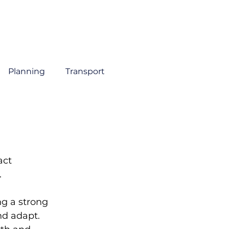
About
Sectors
Services
Insights
Contact
Planning
Transport
ct 
 
g a strong 
d adapt. 