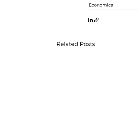
Economics
Related Posts