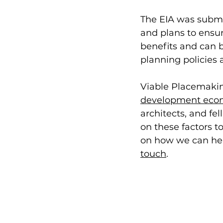
The EIA was submit
and plans to ensur
benefits and can b
planning policies 
Viable Placemakin
development eco
architects, and fe
on these factors 
on how we can hel
touch
. 