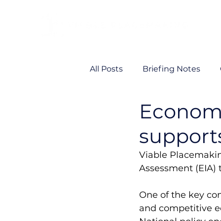
All Posts
Briefing Notes
Economi
Viability
VP News
support
Viable Placemakin
Assessment (EIA) 
One of the key co
and competitive e