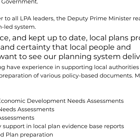
e Government. 
er to all LPA leaders, the Deputy Prime Minister re
n-led system. 
ce, and kept up to date, local plans pr
y and certainty that local people and 
ant to see our planning system delive
 have experience in supporting local authorities
preparation of various policy-based documents. Mo
Economic Development Needs Assessments 
Needs Assessments
Assessments
ty support in local plan evidence base reports
 Plan preparation