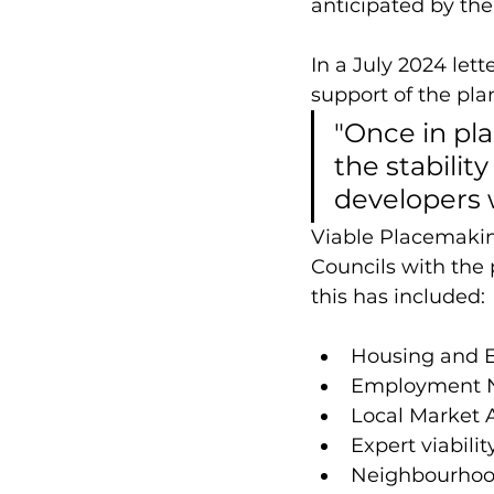
anticipated by th
In a July 2024 lett
support of the pla
"Once in pla
the stabilit
developers w
Viable Placemaking
Councils with the 
this has included:
Housing and 
Employment 
Local Market 
Expert viabili
Neighbourhood