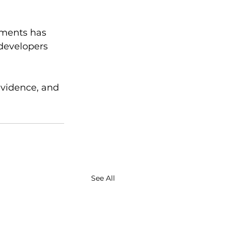
uments has 
 developers 
evidence, and 
See All