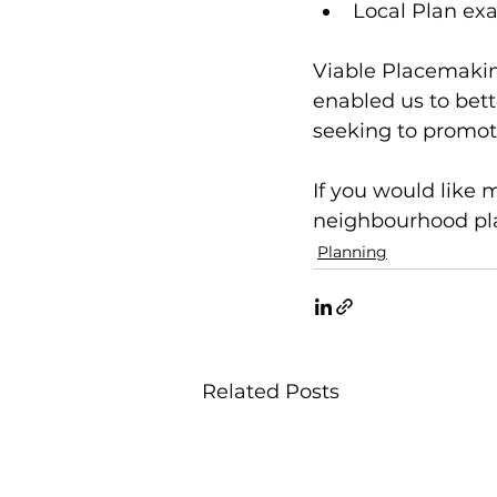
Local Plan ex
Viable Placemakin
enabled us to bett
seeking to promot
If you would like 
neighbourhood plan
Planning
Related Posts