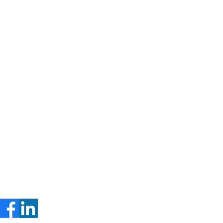
About
Contact
Services
Privacy Policy
Insights
Consultants Directory
Career
s
le Placemaking's
ble Committee Win