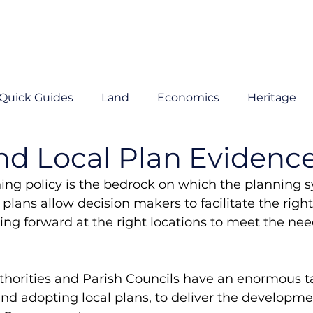
Quick Guides
Land
Economics
Heritage
nd Local Plan Evidenc
ng policy is the bedrock on which the planning sy
plans allow decision makers to facilitate the right
g forward at the right locations to meet the need
thorities and Parish Councils have an enormous t
nd adopting local plans, to deliver the developme