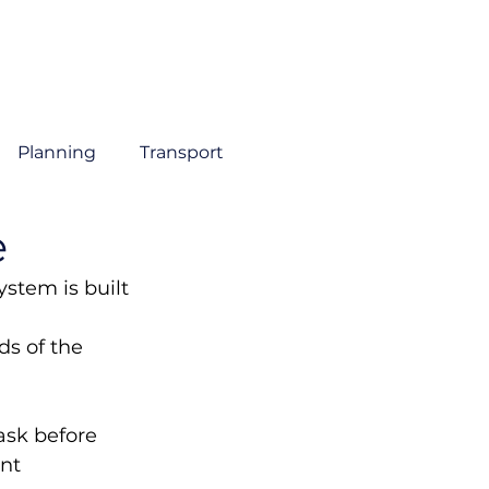
About
Sectors
Services
Insights
Contact
Planning
Transport
e
stem is built 
 
s of the 
ask before 
nt 