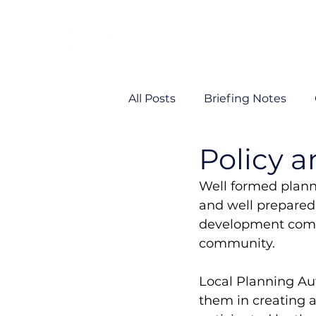
All Posts
Briefing Notes
Policy a
Viability
VP News
Well formed planni
and well prepared 
development comin
community. 
Local Planning Au
them in creating a