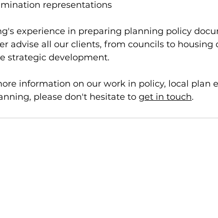
amination representations 
g's experience in preparing planning policy doc
er advise all our clients, from councils to housing
e strategic development. 
more information on our work in policy, local plan 
ning, please don't hesitate to 
get in touch
. 