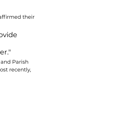
affirmed their 
ovide 
r." 
 and Parish 
st recently, 