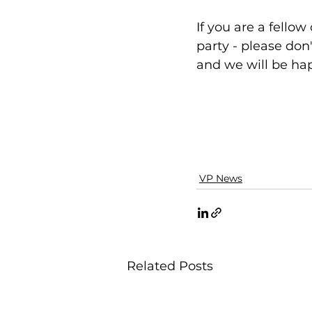
If you are a fello
party - please don'
and we will be hap
VP News
Related Posts