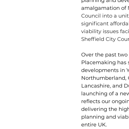
planning and deve
amalgamation of 
Council into a unit
significant afford
viability issues f
Sheffield City Coun
Over the past two 
Placemaking has 
developments in Yo
Northumberland, 
Lancashire, and D
launching of a new
reflects our ongo
delivering the hig
planning and viabi
entire UK. 