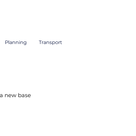
About
Sectors
Services
Insights
Contact
Planning
Transport
 a new base 