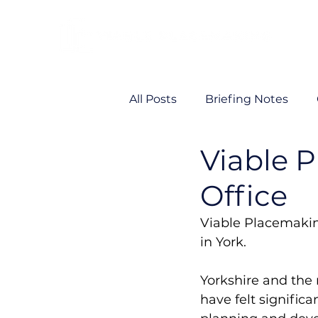
All Posts
Briefing Notes
Viable 
Viability
VP News
Office
Viable Placemakin
in York. 
Yorkshire and the 
have felt significa