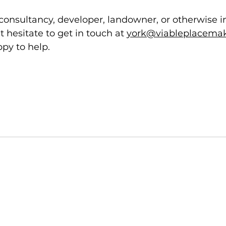
w consultancy, developer, landowner, or otherwise i
t hesitate to get in touch at 
york@viableplacemak
py to help. 