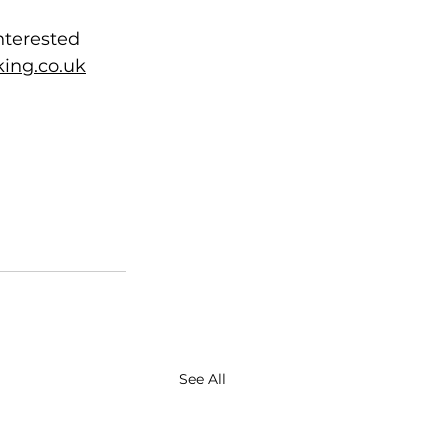
nterested 
ing.co.uk
See All