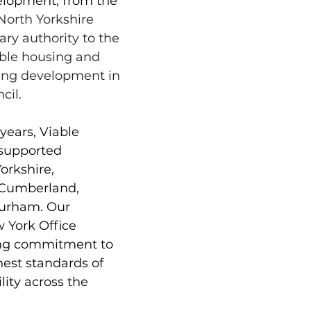
lopment, from the 
North Yorkshire 
ary authority to the 
able housing and 
acing development in 
cil. 
years, Viable 
supported 
rkshire, 
Cumberland, 
urham. Our 
 York Office 
ing commitment to 
hest standards of 
lity across the 