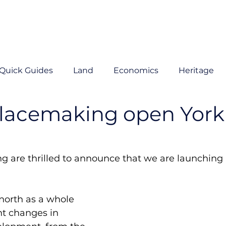
Quick Guides
Land
Economics
Heritage
Placemaking open York
g are thrilled to announce that we are launching
north as a whole 
nt changes in 