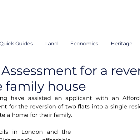
Quick Guides
Land
Economics
Heritage
y Assessment for a reve
e family house
ng have assisted an applicant with an Afford
t for the reversion of two flats into a single resid
e a home for their family. 
ils in London and the 