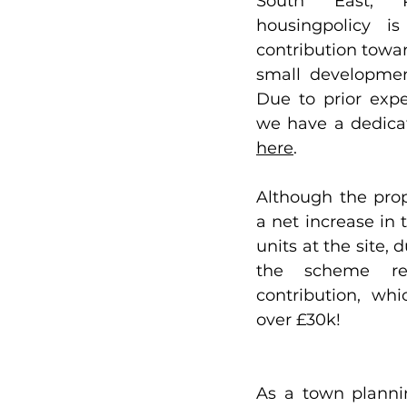
South East, Ri
housingpolicy is
contribution towar
small development
Due to prior expe
here
. 
Although the prop
a net increase in 
units at the site, d
the scheme re
contribution, wh
over £30k!
As a town planni