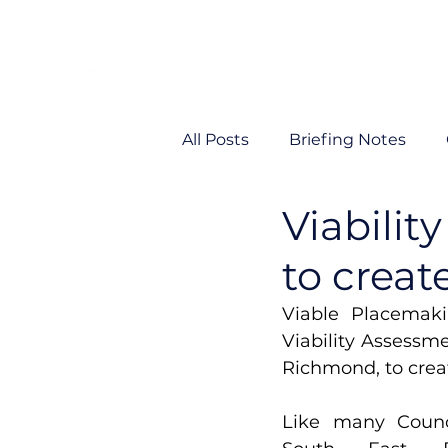
All Posts
Briefing Notes
Viabilit
Viability
VP News
to creat
Viable Placemaki
Viability Assessmen
Richmond, to creat
Like many Counc