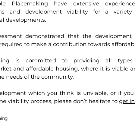
iable Placemaking have extensive experience
ons and development viability for a variety
ial developments. 
sessment demonstrated that the development 
required to make a contribution towards affordabl
ing is committed to providing all types 
ket and affordable housing, where it is viable an
the needs of the community.
elopment which you think is unviable, or if you 
e viability process, please don’t hesitate to 
get i
ning