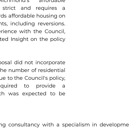
chmond’s affordable 
 strict and requires a 
ds affordable housing on 
s, including reversions. 
rience with the Council, 
we have a dedicated Insight on the policy 
osal did not incorporate 
the number of residential 
ue to the Council's policy, 
quired to provide a 
ich was expected to be 
ng consultancy with a specialism in developme