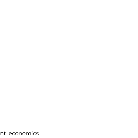
nt economics 