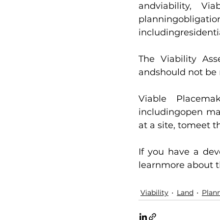
andviability, V
planningobligati
includingresident
The Viability As
andshould not be 
Viable Placemak
includingopen mar
at a site, tomeet 
If you have a dev
learnmore about th
Viability
Land
Plan