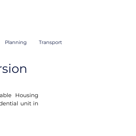
About
Sectors
Services
Insights
Contact
Planning
Transport
rsion
able Housing 
ential unit in 