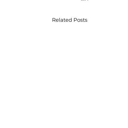
Related Posts
office@viableplacemaking.co.uk