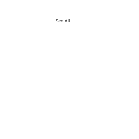
See All
About
Contact