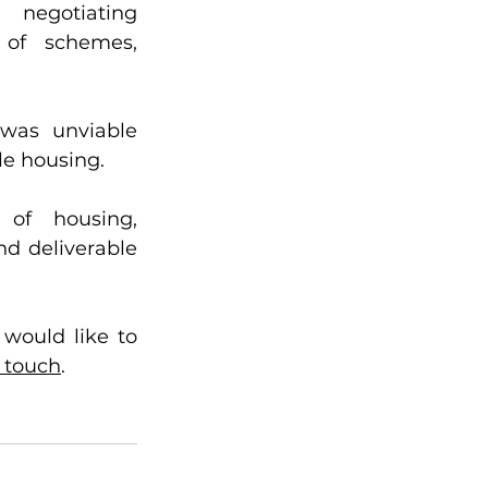
 negotiating 
 of schemes, 
was unviable 
e housing.  
of housing, 
d deliverable 
would like to 
n touch
. 