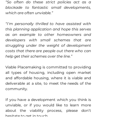
“So often do these strict policies act as a 
blockade to fantastic small developments, 
which are often unviable.”
“I’m personally thrilled to have assisted with 
this planning application and hope this serves 
as an example to other homeowners and 
developers with small schemes that are 
struggling under the weight of development 
costs that there are people out there who can 
help get their schemes over the line.” 
Viable Placemaking is committed to providing 
all types of housing, including open market 
and affordable housing, where it is viable and 
deliverable at a site, to meet the needs of the 
community.
If you have a development which you think is 
unviable, or if you would like to learn more 
about the viability process, please don’t 
hesitate to 
get in touch
. 
Viability
Land