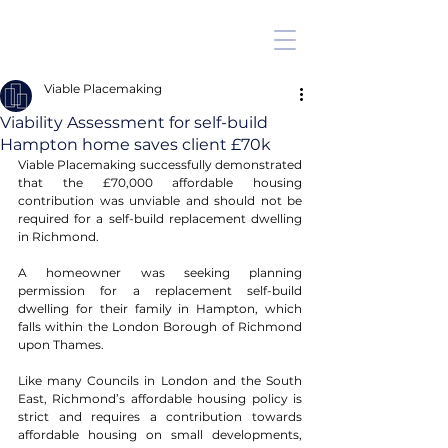
Viable Placemaking
Viability Assessment for self-build
Hampton home saves client £70k
Viable Placemaking successfully demonstrated 
that the £70,000 affordable housing 
contribution was unviable and should not be 
required for a self-build replacement dwelling 
in Richmond. 
A homeowner was seeking planning 
permission for a replacement self-build 
dwelling for their family in Hampton, which 
falls within the London Borough of Richmond 
upon Thames. 
Like many Councils in London and the South 
East, Richmond’s affordable housing policy is 
strict and requires a contribution towards 
affordable housing on small developments, 