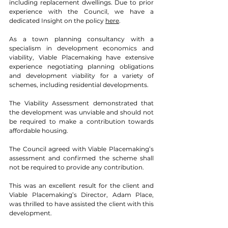
including replacement dwellings. Due to prior 
experience with the Council, we have a 
dedicated Insight on the policy 
here
. 
As a town planning consultancy with a 
specialism in development economics and 
viability, Viable Placemaking have extensive 
experience negotiating planning obligations 
and development viability for a variety of 
schemes, including residential developments. 
The Viability Assessment demonstrated that 
the development was unviable and should not 
be required to make a contribution towards 
affordable housing.  
The Council agreed with Viable Placemaking’s 
assessment and confirmed the scheme shall 
not be required to provide any contribution. 
This was an excellent result for the client and 
Viable Placemaking’s Director, Adam Place, 
was thrilled to have assisted the client with this 
development. 