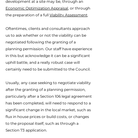
development at a site may be, through an 
Economic Optimization Appraisal
, or through 
the preparation of a full 
Viability Assessment
.
Oftentimes, clients and consultants approach 
us to ask whether or not the viability can be 
negotiated following the granting of a 
planning permission. Our staff have experience 
in this but acknowledge it can be a significant 
uphill battle, and a really robust case will 
certainly need to be submitted to the Council. 
Usually, any case seeking to negotiate viability 
after the granting of a planning permission, 
particularly after a Section 106 legal agreement 
has been completed, will need to respond to a 
significant change in the local market, such as 
flux in house prices or build costs, or changes 
to the proposal itself, such as through a 
Section 73 application. 