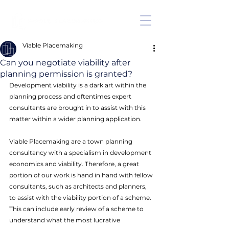
Viable Placemaking
Can you negotiate viability after
planning permission is granted?
Development viability is a dark art within the 
planning process and oftentimes expert 
consultants are brought in to assist with this 
matter within a wider planning application. 
Viable Placemaking are a town planning 
consultancy with a specialism in development 
economics and viability. Therefore, a great 
portion of our work is hand in hand with fellow 
consultants, such as architects and planners, 
to assist with the viability portion of a scheme. 
This can include early review of a scheme to 
understand what the most lucrative 