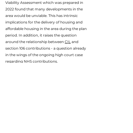
Viability Assessment which was prepared in 
2022 found that many developments in the 
area would be unviable. This has intrinsic 
implications for the delivery of housing and 
affordable housing in the area during the plan 
period. In addition, it raises the question 
around the relationship between 
CIL
 and 
section 106 contributions - a question already 
in the wings of the ongoing high court case 
regarding NHS contributions. 
If you are considering the viability of your 
development and would like to discuss this 
with a member of our team, please don't 
hesitate to 
get in touch
 today.
Viability
Economics
Land