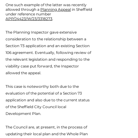
One such example of the latter was recently 
allowed through a 
Planning Appeal
 in Sheffield 
under reference number 
APP/J4423/W/23/3318273
. 
The Planning Inspector gave extensive 
consideration to the relationship between a 
Section 73 application and an existing Section 
106 agreement. Eventually, following review of 
the relevant legislation and responding to the 
viability case put forward, the Inspector 
allowed the appeal.
This case is noteworthy both due to the 
evaluation of the potential of a Section 73 
application and also due to the current status 
of the Sheffield City Council local 
Development Plan. 
The Council are, at present, in the process of 
updating their local plan and the Whole Plan 