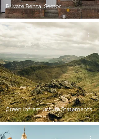
Private Rental Sector
Green Infrastructure Statements