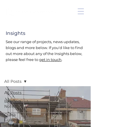
Insights
See our range of projects, news updates,
blogs and more below. If you'd like to find
out more about any of the Insights below,
please feel free to
get in touch
.
Insights
All Posts
All Posts
Briefing
Notes
Quick
Guides