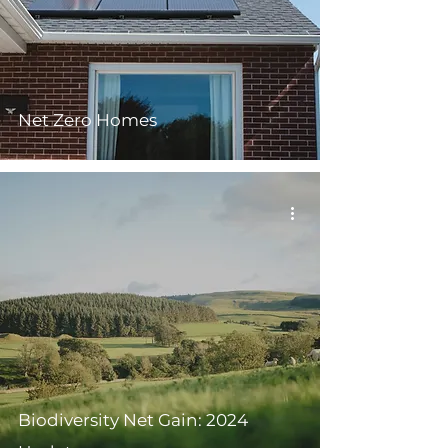
Net Zero Homes
Biodiversity Net Gain: 2024