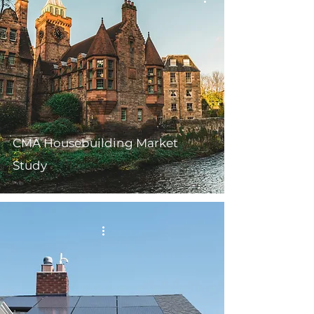
CMA Housebuilding Market
Study