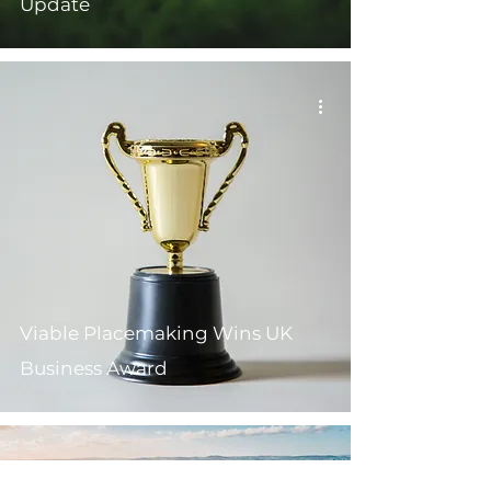
Update
Viable Placemaking Wins UK
Business Award