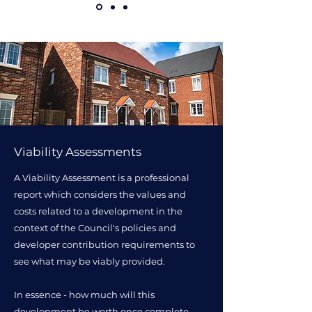
Viability Assessments
A Viability Assessment is a professional
report which considers the values and
costs related to a development in the
context of the Council's policies and
developer contribution requirements to
see what may be viably provided.
In essence - how much will this
development be worth once complete,