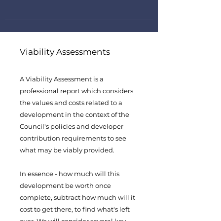
Viability Assessments
A Viability Assessment is a
professional report which considers
the values and costs related to a
development in the context of the
Council's policies and developer
contribution requirements to see
what may be viably provided.
In essence - how much will this
development be worth once
complete, subtract how much will it
cost to get there, to find what's left