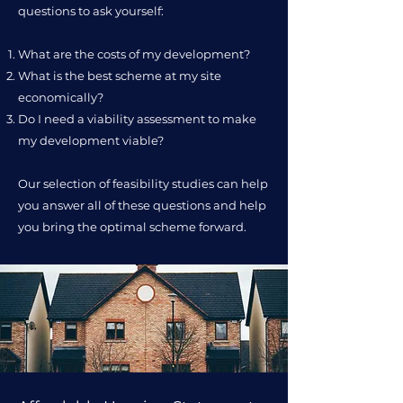
questions to ask yourself:
What are the costs of my development?
What is the best scheme at my site
economically?
Do I need a viability assessment to make
my development viable?
Our selection of feasibility studies can help
you answer all of these questions and help
you bring the optimal scheme forward.