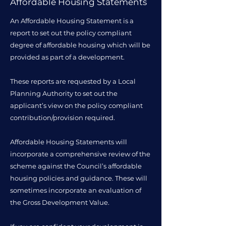
Affordable Housing Statements
An Affordable Housing Statement is a
report to set out the policy compliant
degree of affordable housing which will be
provided as part of a development.
These reports are requested by a Local
Planning Authority to set out the
applicant’s view on the policy compliant
contribution/provision required.
Affordable Housing Statements will
incorporate a comprehensive review of the
scheme against the Council’s affordable
housing policies and guidance. These will
sometimes incorporate an evaluation of
the Gross Development Value.