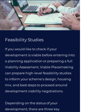
Feasibility Studies
If you would like to check if your
development is viable before entering into
a planning application or preparing a full
Viability Assessment, Viable Placemaking
can prepare high-level feasibility studies
to inform your scheme's design, housing
mix, and best steps to proceed around
development viability negotiations.
Depending on the status of your
development, there are three key