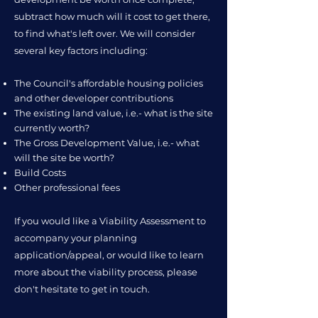
subtract how much will it cost to get there,
to find what's left over. ​We will consider
several key factors including:
The Council's affordable housing policies
and other developer contributions
The existing land value, i.e.- what is the site
currently worth?
The Gross Development Value, i.e.- what
will the site be worth?
Build Costs
Other professional fees
If you would like a Viability Assessment to
accompany your planning
application/appeal, or would like to learn
more about the viability process, please
don't hesitate to get in touch.​​​​​