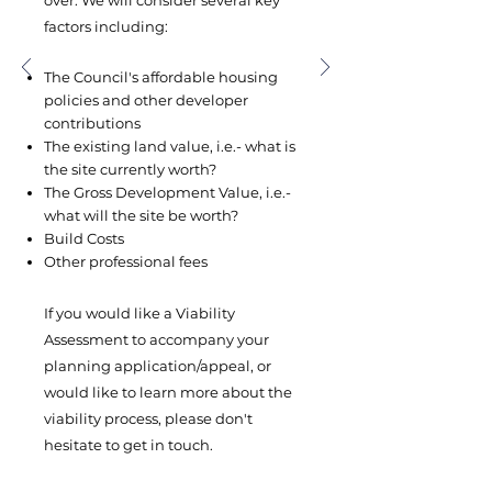
over. ​We will consider several key
factors including:
The Council's affordable housing
policies and other developer
contributions
The existing land value, i.e.- what is
the site currently worth?
The Gross Development Value, i.e.-
what will the site be worth?
Build Costs
Other professional fees
If you would like a Viability
Assessment to accompany your
planning application/appeal, or
would like to learn more about the
viability process, please don't
hesitate to get in touch.​​​​​