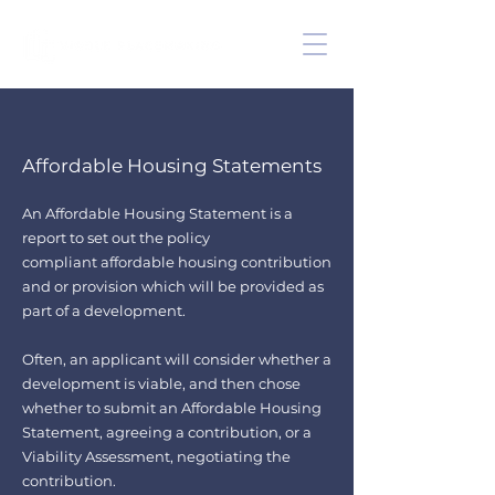
Affordable Housing Statements
An Affordable Housing Statement is a
report to set out the policy
compliant
affordable housing contribution
and or provision which will be provided as
part of a development.
Often, an applicant will consider whether a
development is viable, and then chose
whether to submit an Affordable Housing
Statement, agreeing a contribution, or a
Viability Assessment, negotiating the
contribution.