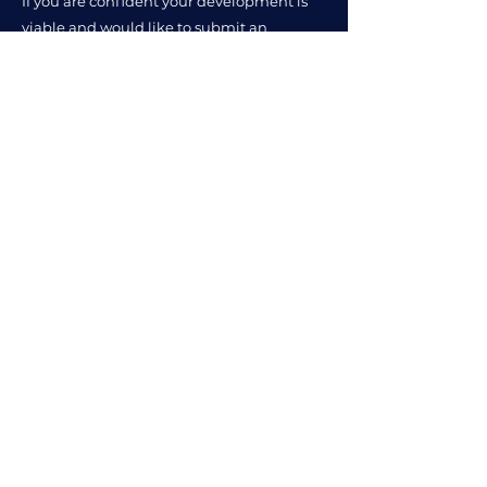
If you are confident your development is
viable and would like to submit an
Affordable Housing Statement, Viable
Placemaking will be pleased to assist.
Related Services and Insights
Are Build Costs Making