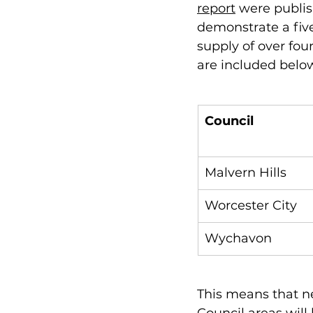
report
 were publis
demonstrate a five
supply of over fou
are included below
Council
Malvern Hills
Worcester City
Wychavon
This means that n