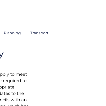
About
Sectors
Services
Insights
Contact
Planning
Transport
y
pply to meet 
 required to 
opriate 
ates to the 
cils with an 