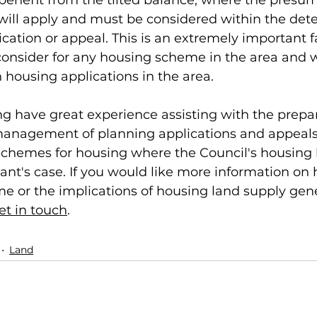
 benefit from the tilted balance, where the presum
will apply and must be considered within the dete
cation or appeal. This is an extremely important fa
onsider for any housing scheme in the area and wil
housing applications in the area. 
 have great experience assisting with the prepar
anagement of planning applications and appeals
hemes for housing where the Council's housing 
icant's case. If you would like more information on
 or the implications of housing land supply gener
et in touch
. 
Land