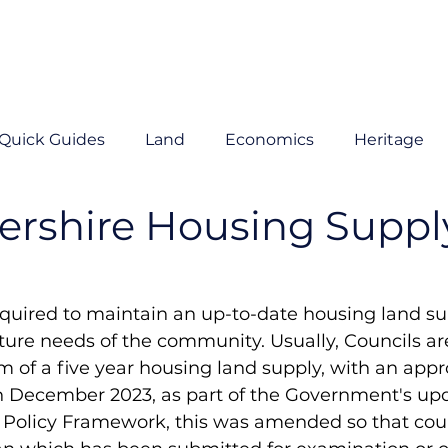
Quick Guides
Land
Economics
Heritage
ershire Housing Suppl
equired to maintain an up-to-date housing land su
ture needs of the community. Usually, Councils are
of a five year housing land supply, with an appr
in December 2023, as part of the Government's upd
 Policy Framework, this was amended so that coun