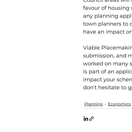
Council areas will
favour of housing 
any planning appli
town planners to c
have an impact on 
Viable Placemaking
submission, and m
worked on many sc
is part of an appl
impact your scheme
don't hesitate to 
g
Planning
Economics