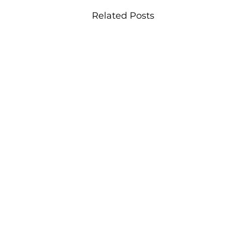
Related Posts
office@viableplacemaking.co.uk
Worcester:
16 Queen Street, Worcester, England, WR1 2PL |
w