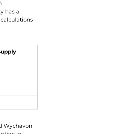
n 
y has a 
 calculations 
Supply 
nd Wychavon 