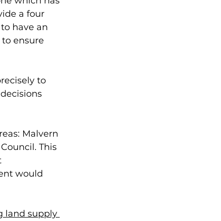
one which has 
ide a four 
 to have an 
 to ensure 
ecisely to 
decisions 
reas: Malvern 
Council. This 
 
ent would 
 land supply 