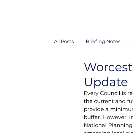
All Posts
Briefing Notes
Worcest
Viability
VP News
Update
Every Council is r
the current and fu
provide a minimum 
buffer. However, 
National Planning