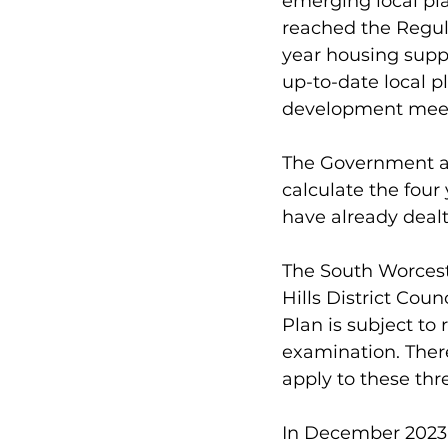
emerging local pl
reached the Regula
year housing suppl
up-to-date local p
development meet
The Government ar
calculate the four
have already dealt
The South Worcest
Hills District Cou
Plan is subject t
examination. Ther
apply to these thr
In December 2023,