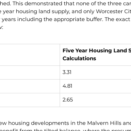
hed. This demonstrated that none of the three ca
 year housing land supply, and only Worcester Cit
r years including the appropriate buffer. The exact
: 
Five Year Housing Land 
Calculations
3.31
4.81
2.65
ew housing developments in the Malvern Hills a