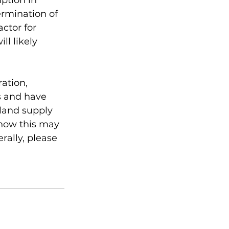
ption in 
rmination of 
ctor for 
l likely 
ation, 
 and have 
land supply 
 how this may 
ally, please 