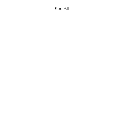
See All
About
Contact
Services
Privacy Policy
Insights
Consultants Directory