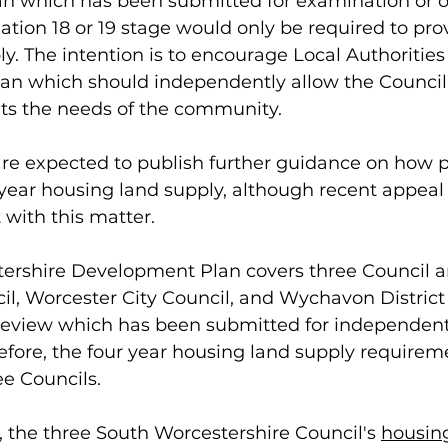
an which has been submitted for examination or 
tion 18 or 19 stage would only be required to prov
y. The intention is to encourage Local Authorities
lan which should independently allow the Council
s the needs of the community. 
e expected to publish further guidance on how pr
 year housing land supply, although recent appeal 
 with this matter. 
ershire Development Plan covers three Council a
ncil, Worcester City Council, and Wychavon District 
o review which has been submitted for independent
efore, the four year housing land supply requirem
ee Councils.
 the three South Worcestershire Council's 
housing