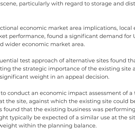
ene, particularly with regard to storage and dist
nctional economic market area implications, local
ket performance, found a significant demand for 
nd wider economic market area.
quential test approach of alternative sites found t
hting the strategic importance of the existing site 
significant weight in an appeal decision.
 to conduct an economic impact assessment of a t
 the site, against which the existing site could b
 found that the existing business was performing 
ht typically be expected of a similar use at the sit
weight within the planning balance.