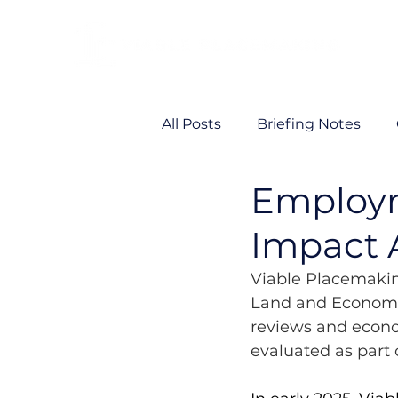
All Posts
Briefing Notes
Employ
Viability
VP News
Impact 
Viable Placemakin
Land and Economi
reviews and econ
evaluated as part