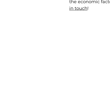
the economic facto
in touch
! 