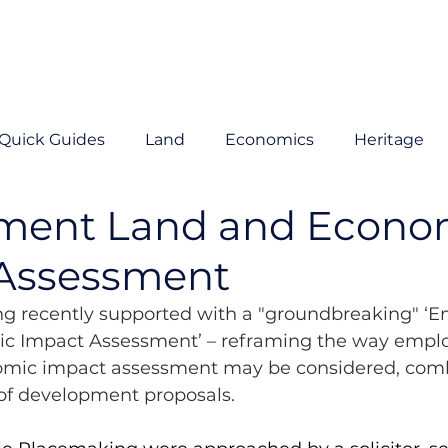
Quick Guides
Land
Economics
Heritage
ment Land and Econo
Assessment
g recently supported with a "groundbreaking" ‘
c Impact Assessment’ – reframing the way empl
omic impact assessment may be considered, comb
 of development proposals. 