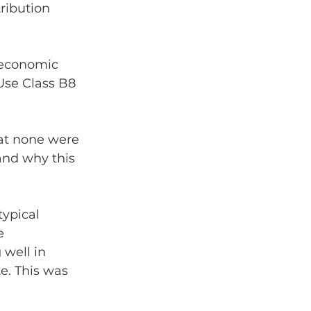
ribution 
 economic 
Use Class B8 
hat none were 
and why this 
ypical 
e 
well in 
e. This was 