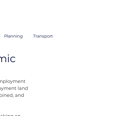
About
Sectors
Services
Insights
Contact
Planning
Transport
mic
Employment 
oyment land 
ined, and 