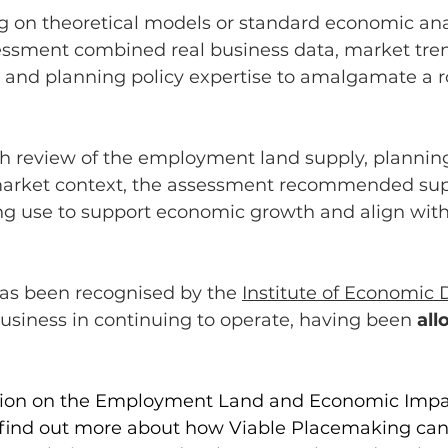
g on theoretical models or standard economic ana
essment combined real business data, market tren
 and planning policy expertise to amalgamate a r
h review of the employment land supply, planning
arket context, the assessment recommended sup
ing use to support economic growth and align with
as been recognised by the 
Institute of Economic
usiness in continuing to operate, having been 
all
tion on the Employment Land and Economic Impa
 find out more about how Viable Placemaking can