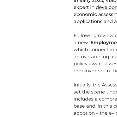
In early 2025, Via
expert in 
develop
economic assessme
applications and a
Following review o
a new ‘
Employmen
which connected m
an overarching ass
policy aware asse
employment in the
Initially, the Asse
set the scene und
includes a compre
base and, in this c
adoption – the evi