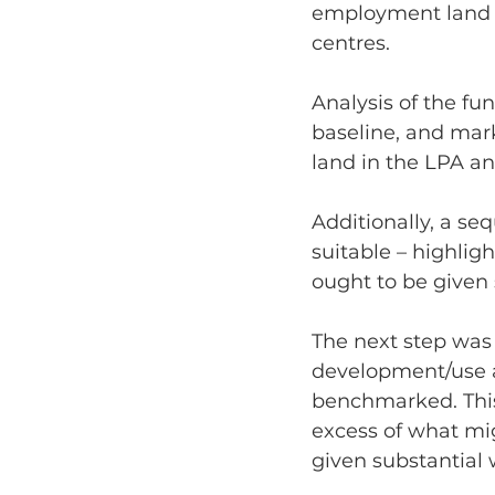
employment land sc
centres.
Analysis of the fu
baseline, and mar
land in the LPA a
Additionally, a se
suitable – highlig
ought to be given 
The next step was
development/use at
benchmarked. This
excess of what mig
given substantial 