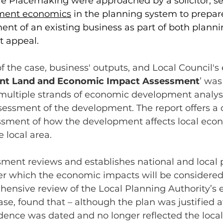
ble Placemaking were approached by a solicitor, s
ment economics
 in the planning system to prepar
nt of an existing business as part of both planni
t appeal. 
f the case, business' outputs, and Local Council'
t Land and Economic Impact Assessment
’ was
ultiple strands of economic development analysi
essment of the development. The report offers a d
ssment of how the development affects local eco
 local area.
ssment reviews and establishes national and local p
er which the economic impacts will be considered.
hensive review of the Local Planning Authority’s 
ase, found that – although the plan was justified a
dence was dated and no longer reflected the local