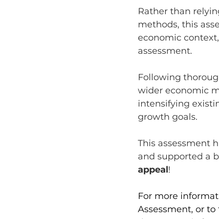
Rather than relyin
methods, this ass
economic context,
assessment.
Following thoroug
wider economic m
intensifying exist
growth goals.
This assessment h
and supported a b
appeal
! 
For more informa
Assessment, or to