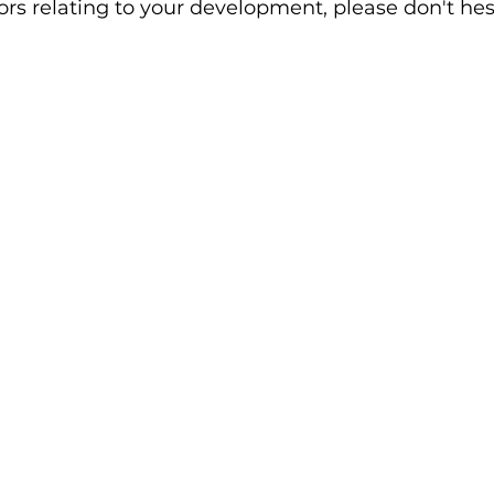
rs relating to your development, please don't hesi