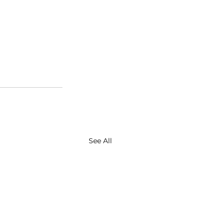
See All