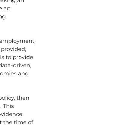
eeking an 
e an 
ng 
s employment, 
 provided, 
s to provide 
ata-driven, 
nomies and 
olicy, then 
 This 
evidence 
t the time of 
 