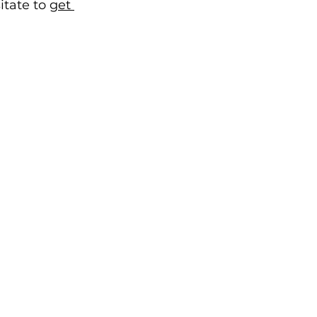
tate to 
get 