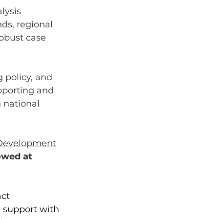
lysis 
ds, regional 
obust case 
 policy, and 
porting and 
 national 
 Development
owed at  
ct 
 support with 