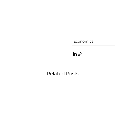
Economics
Related Posts