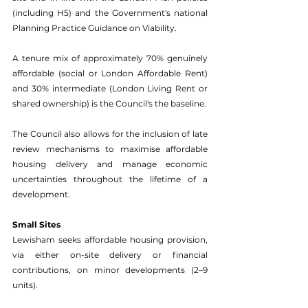
(including H5) and the Government's national 
Planning Practice Guidance on Viability. 
A tenure mix of approximately 70% genuinely 
affordable (social or London Affordable Rent) 
and 30% intermediate (London Living Rent or 
shared ownership) is the Council's the baseline. 
The Council also allows for the inclusion of late 
review mechanisms to maximise affordable 
housing delivery and manage economic 
uncertainties throughout the lifetime of a 
development. 
Small Sites 
Lewisham seeks affordable housing provision, 
via either on-site delivery or financial 
contributions, on minor developments (2–9 
units). 