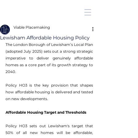
Viable Placemaking
Lewisham Affordable Housing Policy
The London Borough of Lewisham’s Local Plan 
(adopted July 2025) sets out a strong strategic 
imperative to deliver genuinely affordable 
homes as a core part of its growth strategy to 
2040. 
Policy HO3 is the key provision that shapes 
how affordable housing is delivered and tested 
on new developments. 
Affordable Housing Target and Thresholds
Policy HO3 sets out Lewisham's target that 
50% of all new homes will be affordable, 