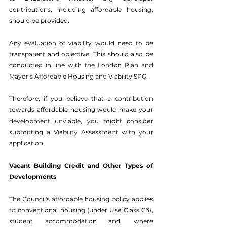
contributions, including affordable housing, 
should be provided.
Any evaluation of viability would need to be 
transparent and objective
. This should also be 
conducted in line with the London Plan and 
Mayor’s Affordable Housing and Viability SPG.
Therefore, if you believe that a contribution 
towards affordable housing would make your 
development unviable, you might consider 
submitting a 
Viability Assessment
 with your 
application.
Vacant Building Credit and Other Types of 
Developments
The Council's affordable housing policy applies 
to conventional housing (under Use Class C3), 
student accommodation and, where 