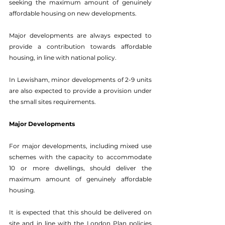
seeking the maximum amount of genuinely 
affordable housing on new developments. 
Major developments are always expected to 
provide a contribution towards affordable 
housing, in line with national policy. 
In Lewisham, minor developments of 2-9 units 
are also expected to provide a provision under 
the small sites requirements. 
Major Developments 
For major developments, including mixed use 
schemes with the capacity to accommodate 
10 or more dwellings, should deliver the 
maximum amount of genuinely affordable 
housing. 
It is expected that this should be delivered on 
site and in line with the London Plan policies 