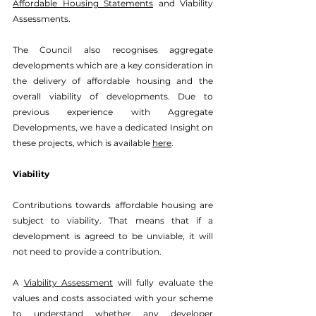
Affordable Housing Statements
 and Viability 
Assessments. 
The Council also recognises aggregate 
developments which are a key consideration in 
the delivery of affordable housing and the 
overall viability of developments. Due to 
previous experience with Aggregate 
Developments, we have a dedicated Insight on 
these projects, which is available 
here
. 
Viability
Contributions towards affordable housing are 
subject to viability. 
That means that if a 
development is agreed to be unviable, it will 
not need to provide a contribution.
A 
Viability Assessment
 will fully evaluate the 
values and costs associated with your scheme 
to understand whether any developer 