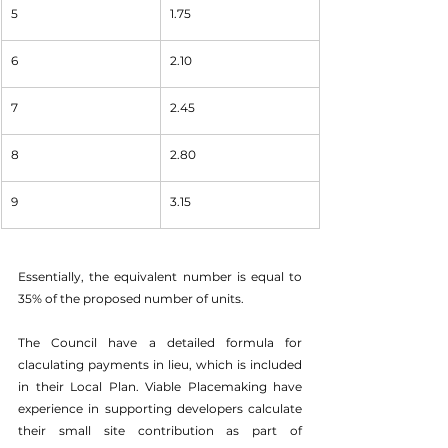
5
1.75
6
2.10
7
2.45
8
2.80
9
3.15
Essentially, the equivalent number is equal to 
35% of the proposed number of units. 
The Council have a detailed formula for 
claculating payments in lieu, which is included 
in their Local Plan. Viable Placemaking have 
experience in supporting developers calculate 
their small site contribution as part of 