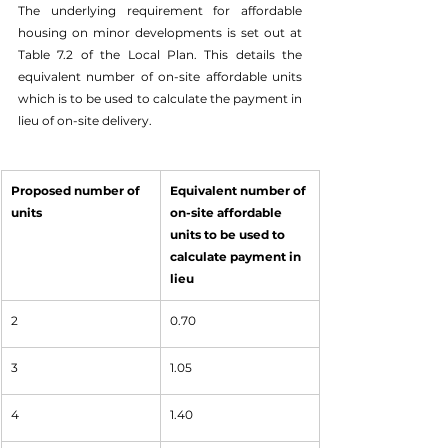
The underlying requirement for affordable 
housing on minor developments is set out at 
Table 7.2 of the Local Plan. This details the 
equivalent number of on-site affordable units 
which is to be used to calculate the payment in 
lieu of on-site delivery. 
Proposed number of 
Equivalent number of 
units
on-site affordable 
units to be used to 
calculate payment in 
lieu 
2
0.70
3
1.05
4
1.40